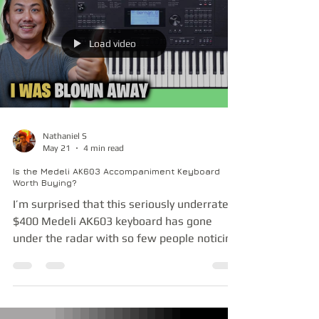
flagship furniture-style digital piano. But
what if I told you that for a mere fraction of
that price, you could get a meticulously
German-engineered powerhouse that hides
Load video
a massive advantage under the hood? At
first glance, you might dism
Nathaniel S
May 21
4 min read
Is the Medeli AK603 Accompaniment Keyboard
Worth Buying?
I’m surprised that this seriously underrated
$400 Medeli AK603 keyboard has gone
under the radar with so few people noticing
and talking about it. Its key action, sound
engine and especially the features and
functionality are far better than what the