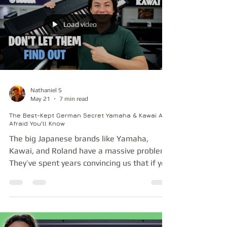
margins that the competition — Casio and
Korg — last released comparable models
like the CT-X5000 and EK-50 almost a
Load video
decade ago with no newer models in sight.
It seems to me Casio and Korg have
Nathaniel S
May 21
7 min read
The Best-Kept German Secret Yamaha & Kawai Are
Afraid You'll Know
The big Japanese brands like Yamaha,
Kawai, and Roland have a massive problem.
They’ve spent years convincing us that if you
want a high-resolution, multi-gigabyte
Hamburg Steinway concert grand sample,
you have to spend many thousands on a