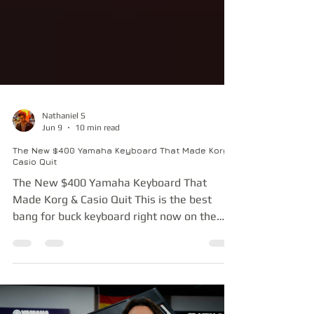
Nathaniel S
Jun 9
10 min read
The New $400 Yamaha Keyboard That Made Korg &
Casio Quit
The New $400 Yamaha Keyboard That
Made Korg & Casio Quit This is the best
bang for buck keyboard right now on the
market. Yamaha has really given as much as
they can given how little this costs, making
it a fantastic prosumer keyboard. In fact,
this category of keyboards has so little