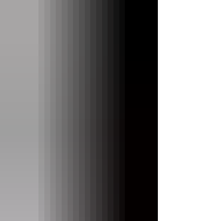
low price suggests. Let’s take a closer look.
Key Action Most affordable keyboards have
less than ideal key action. But not the
Medeli AK603. The 61 touch sensitive keys
are responsive, even near the key pivots.
While the action