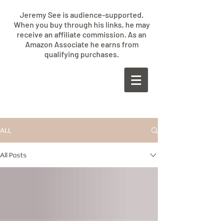
Jeremy See is audience-supported.
When you buy through his links, he may
receive an affiliate commission. As an
Amazon Associate he earns from
qualifying purchases.
​JEREMY
SEE
ALL
All Posts