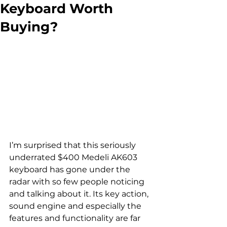
Keyboard Worth
Buying?
I’m surprised that this seriously 
underrated $400 Medeli AK603 
keyboard has gone under the 
radar with so few people noticing 
and talking about it. Its key action, 
sound engine and especially the 
features and functionality are far 