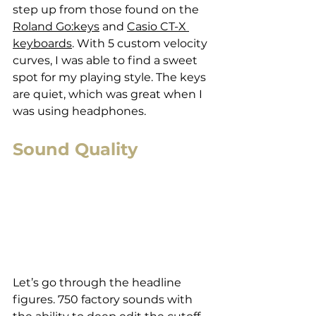
step up from those found on the 
Roland Go:keys
 and 
Casio CT-X 
keyboards
. With 5 custom velocity 
curves, I was able to find a sweet 
spot for my playing style. The keys 
are quiet, which was great when I 
was using headphones. 
Sound Quality
Let’s go through the headline 
figures. 750 factory sounds with 