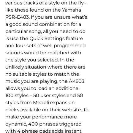
various tracks of a style on the fly - 
like those found on the 
Yamaha 
PSR-E483
. If you are unsure what’s 
a good sound combination for a 
particular song, all you need to do 
is use the Quick Settings feature 
and four sets of well programmed 
sounds would be matched with 
the style you selected. In the 
unlikely situation where there are 
no suitable styles to match the 
music you are playing, the AK603 
allows you to load an additional 
100 styles – 50 user styles and 50 
styles from Medeli expansion 
packs available on their website. To 
make your performance more 
dynamic, 400 phrases triggered 
with 4 phrase pads adds instant 