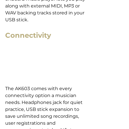
along with external MIDI, MP3 or 
WAV backing tracks stored in your 
USB stick.
Connectivity
The AK603 comes with every 
connectivity option a musician 
needs. Headphones jack for quiet 
practice, USB stick expansion to 
save unlimited song recordings, 
user registrations and 