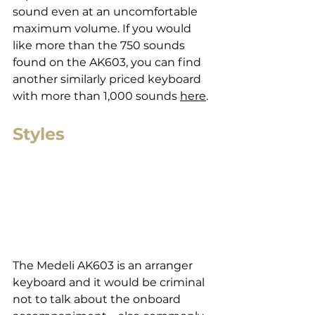
sound even at an uncomfortable 
maximum volume. If you would 
like more than the 750 sounds 
found on the AK603, you can find 
another similarly priced keyboard 
with more than 1,000 sounds 
here
.
Styles
The Medeli AK603 is an arranger 
keyboard and it would be criminal 
not to talk about the onboard 