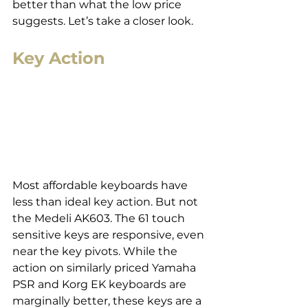
better than what the low price 
suggests. Let’s take a closer look.
Key Action
Most affordable keyboards have 
less than ideal key action. But not 
the Medeli AK603. The 61 touch 
sensitive keys are responsive, even 
near the key pivots. While the 
action on similarly priced Yamaha 
PSR and Korg EK keyboards are 
marginally better, these keys are a 