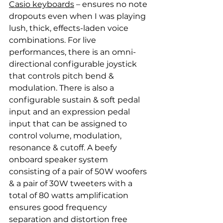
Casio keyboards
 – ensures no note 
dropouts even when I was playing 
lush, thick, effects-laden voice 
combinations. For live 
performances, there is an omni-
directional configurable joystick 
that controls pitch bend & 
modulation. There is also a 
configurable sustain & soft pedal 
input and an expression pedal 
input that can be assigned to 
control volume, modulation, 
resonance & cutoff. A beefy 
onboard speaker system 
consisting of a pair of 50W woofers 
& a pair of 30W tweeters with a 
total of 80 watts amplification 
ensures good frequency 
separation and distortion free 