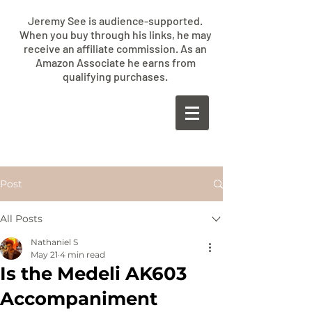
Jeremy See is audience-supported.
When you buy through his links, he may
receive an affiliate commission. As an
Amazon Associate he earns from
qualifying purchases.
​JEREMY
SEE
Post
All Posts
Nathaniel S
May 21
4 min read
Is the Medeli AK603
Accompaniment