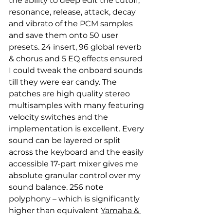
the ability to deep edit the cutoff, 
resonance, release, attack, decay 
and vibrato of the PCM samples 
and save them onto 50 user 
presets. 24 insert, 96 global reverb 
& chorus and 5 EQ effects ensured 
I could tweak the onboard sounds 
till they were ear candy. The 
patches are high quality stereo 
multisamples with many featuring 
velocity switches and the 
implementation is excellent. Every 
sound can be layered or split 
across the keyboard and the easily 
accessible 17-part mixer gives me 
absolute granular control over my 
sound balance. 256 note 
polyphony – which is significantly 
higher than equivalent 
Yamaha & 