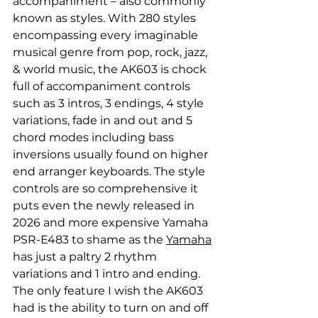
accompaniment – also commonly 
known as styles. With 280 styles 
encompassing every imaginable 
musical genre from pop, rock, jazz, 
& world music, the AK603 is chock 
full of accompaniment controls 
such as 3 intros, 3 endings, 4 style 
variations, fade in and out and 5 
chord modes including bass 
inversions usually found on higher 
end arranger keyboards. The style 
controls are so comprehensive it 
puts even the newly released in 
2026 and more expensive Yamaha 
PSR-E483 to shame as the 
Yamaha
has just a paltry 2 rhythm 
variations and 1 intro and ending. 
The only feature I wish the AK603 
had is the ability to turn on and off 