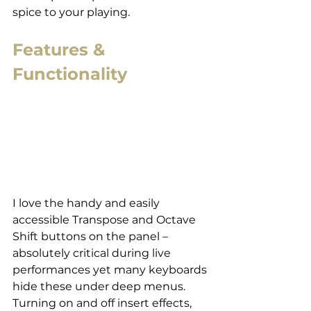
spice to your playing.
Features & 
Functionality
I love the handy and easily 
accessible Transpose and Octave 
Shift buttons on the panel – 
absolutely critical during live 
performances yet many keyboards 
hide these under deep menus. 
Turning on and off insert effects, 