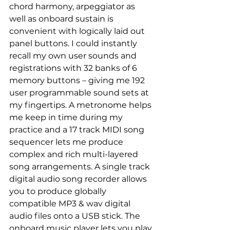
chord harmony, arpeggiator as 
well as onboard sustain is 
convenient with logically laid out 
panel buttons. I could instantly 
recall my own user sounds and 
registrations with 32 banks of 6 
memory buttons – giving me 192 
user programmable sound sets at 
my fingertips. A metronome helps 
me keep in time during my 
practice and a 17 track MIDI song 
sequencer lets me produce 
complex and rich multi-layered 
song arrangements. A single track 
digital audio song recorder allows 
you to produce globally 
compatible MP3 & wav digital 
audio files onto a USB stick. The 
onboard music player lets you play 