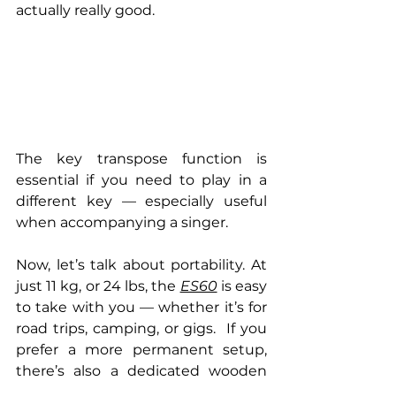
actually really good.
The key transpose function is 
essential if you need to play in a 
different key — especially useful 
when accompanying a singer.
Now, let’s talk about portability. At 
just 11 kg, or 24 lbs, the 
ES60
 is easy 
to take with you — whether it’s for 
road trips, camping, or gigs.  If you 
prefer a more permanent setup, 
there’s also a dedicated wooden 
stand available. And the best part? 