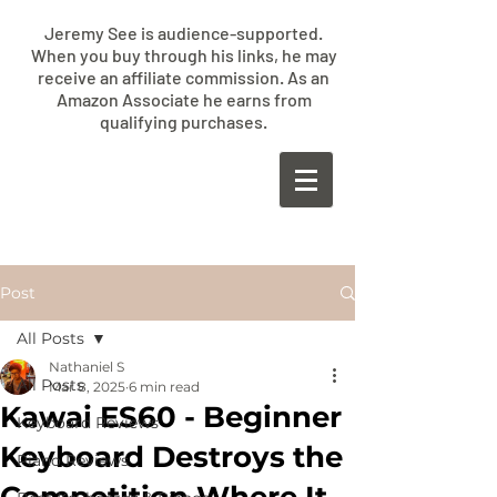
Jeremy See is audience-supported.
When you buy through his links, he may
receive an affiliate commission. As an
Amazon Associate he earns from
qualifying purchases.
​JEREMY
SEE
Post
All Posts
Nathaniel S
All Posts
Mar 8, 2025
6 min read
Kawai ES60 - Beginner
Keyboard Reviews
Keyboard Destroys the
Piano Reviews