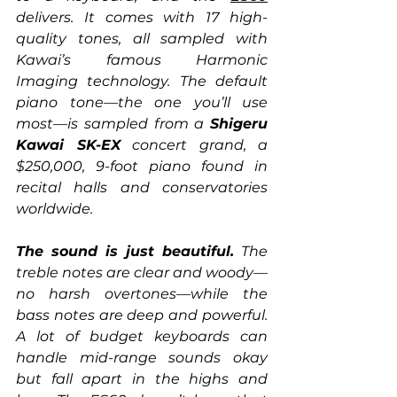
delivers. It comes with 17 high-
quality tones, all sampled with 
Kawai’s famous Harmonic 
Imaging technology. The default 
piano tone—the one you’ll use 
most—is sampled from a 
Shigeru 
Kawai SK-EX
 concert grand, a 
$250,000, 9-foot piano found in 
recital halls and conservatories 
worldwide.
The sound is just beautiful.
 The 
treble notes are clear and woody—
no harsh overtones—while the 
bass notes are deep and powerful. 
A lot of budget keyboards can 
handle mid-range sounds okay 
but fall apart in the highs and 