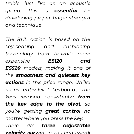
treble—just like on an acoustic 
grand. This is 
essential
 for 
developing proper finger strength 
and technique.
The RHL action is based on the 
key-sensing and cushioning 
technology from Kawai’s more 
expensive 
ES120
 and 
ES520
 models, making it one of 
the 
smoothest and quietest key 
actions
 in this price range. Unlike 
many entry-level keyboards, the 
keys respond consistently 
from 
the key edge to the pivot
, so 
you’re getting 
great control
 no 
matter where you press the key.
There are 
three adjustable 
velocity curves
, so you can tweak 