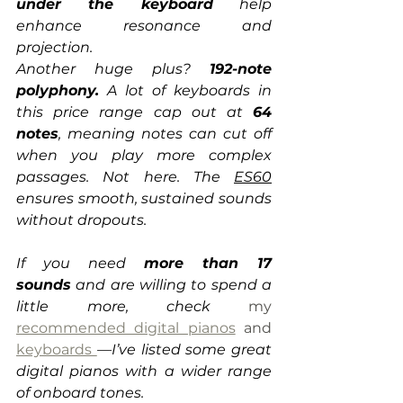
under the keyboard
 help 
enhance resonance and 
projection.
Another huge plus? 
192-note 
polyphony.
 A lot of keyboards in 
this price range cap out at 
64 
notes
, meaning notes can cut off 
when you play more complex 
passages. Not here. The 
ES60
ensures smooth, sustained sounds 
without dropouts.
If you need 
more than 17 
sounds
 and are willing to spend a 
little more, check 
my 
recommended digital pianos
 and 
keyboards
—I’ve listed some great 
digital pianos with a wider range 
of onboard tones.