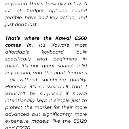
keyboard that’s basically a toy. A 
lot of budget options sound 
terrible, have bad key action, and 
just don’t last.
That’s where the 
Kawai ES60
comes in.
 It’s Kawai’s most 
affordable keyboard, built 
specifically with beginners in 
mind. It’s got great sound, solid 
key action, and the right features
—all without sacrificing quality. 
Honestly, it’s so well-built that I 
wouldn’t be surprised if Kawai 
intentionally kept it simple just to 
protect the market for their more 
advanced but significantly more 
expensive models, like the 
ES120
and ES520. 