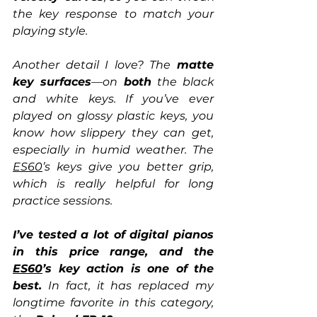
the key response to match your 
playing style.
Another detail I love? The 
matte 
key surfaces
—on 
both
 the black 
and white keys. If you’ve ever 
played on glossy plastic keys, you 
know how slippery they can get, 
especially in humid weather. The 
ES60
’s keys give you better grip, 
which is really helpful for long 
practice sessions.
I’ve tested a lot of digital pianos 
in this price range, and the 
ES60
’s key action is one of the 
best.
 In fact, it has replaced my 
longtime favorite in this category, 