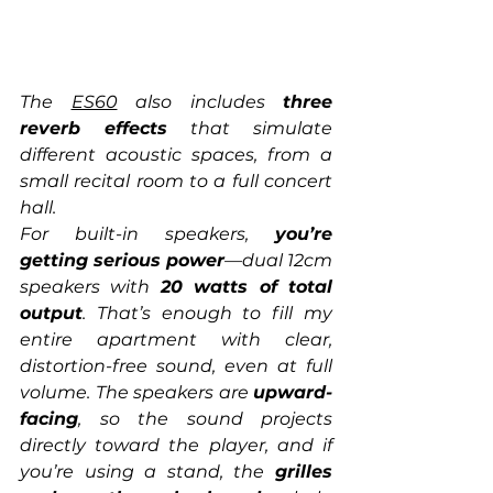
The 
ES60
 also includes 
three 
reverb effects
 that simulate 
different acoustic spaces, from a 
small recital room to a full concert 
hall.
For built-in speakers, 
you’re 
getting serious power
—dual 12cm 
speakers with 
20 watts of total 
output
. That’s enough to fill my 
entire apartment with clear, 
distortion-free sound, even at full 
volume. The speakers are 
upward-
facing
, so the sound projects 
directly toward the player, and if 
you’re using a stand, the 
grilles 