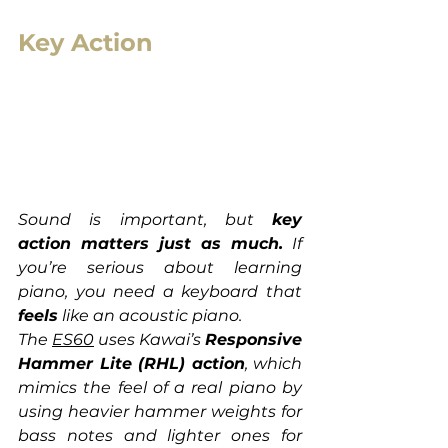
Key Action
Sound is important, but 
key 
action matters just as much.
 If 
you’re serious about learning 
piano, you need a keyboard that 
feels
 like an acoustic piano.
The 
ES60
 uses Kawai’s 
Responsive 
Hammer Lite (RHL) action
, which 
mimics the feel of a real piano by 
using heavier hammer weights for 
bass notes and lighter ones for 