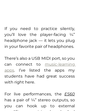
If you need to practice silently, 
you’ll love the player-facing ¼” 
headphone jack — it lets you plug 
in your favorite pair of headphones.
There’s also a USB MIDI port, so you 
can connect to 
music-learning 
app
s
. I’ve listed the apps my 
students have had great success 
with right here.
For live performances, the 
ES60
has a pair of ¼” stereo outputs, so 
you can hook up to external 