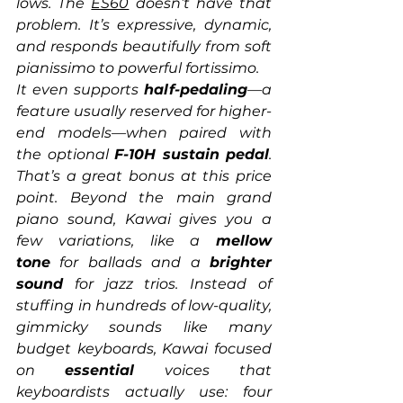
lows. The 
ES60
 doesn’t have that 
problem. It’s expressive, dynamic, 
and responds beautifully from soft 
pianissimo to powerful fortissimo.
It even supports 
half-pedaling
—a 
feature usually reserved for higher-
end models—when paired with 
the optional 
F-10H sustain pedal
. 
That’s a great bonus at this price 
point. Beyond the main grand 
piano sound, Kawai gives you a 
few variations, like a 
mellow 
tone
 for ballads and a 
brighter 
sound
 for jazz trios. Instead of 
stuffing in hundreds of low-quality, 
gimmicky sounds like many 
budget keyboards, Kawai focused 
on 
essential
 voices that 
keyboardists actually use: four 