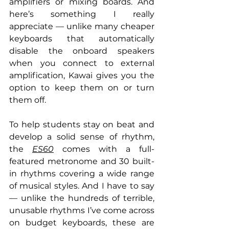
amplifiers or mixing boards. And 
here’s something I really 
appreciate — unlike many cheaper 
keyboards that automatically 
disable the onboard speakers 
when you connect to external 
amplification, Kawai gives you the 
option to keep them on or turn 
them off.
To help students stay on beat and 
develop a solid sense of rhythm, 
the 
ES60
 comes with a full-
featured metronome and 30 built-
in rhythms covering a wide range 
of musical styles. And I have to say 
— unlike the hundreds of terrible, 
unusable rhythms I’ve come across 
on budget keyboards, these are 