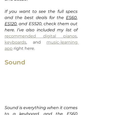
If you want to see the full specs 
and the best deals for the 
ES60
, 
ES120
, and ES520, check them out 
here. I’ve also included my list of 
recommended digital pianos
, 
keyboards
,
 and 
music-learning 
app
 right here.
Sound
Sound is everything when it comes 
to a keyboard, and the 
ES60