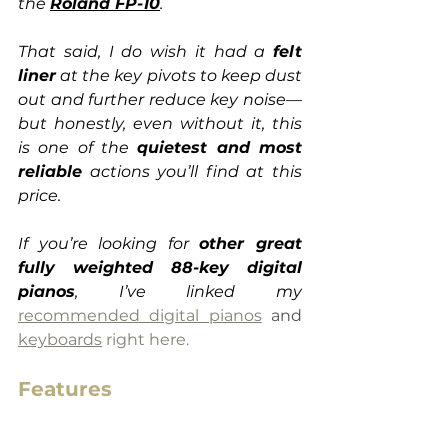
the 
Roland FP-10
.
That said, I do wish it had a 
felt 
liner
 at the key pivots to keep dust 
out and further reduce key noise—
but honestly, even without it, this 
is one of the 
quietest and most 
reliable
 actions you’ll find at this 
price.
If you’re looking for 
other great 
fully weighted 88-key digital 
pianos
, I’ve linked my
recommended digital pianos
 and 
keyboards
 right here.
Features