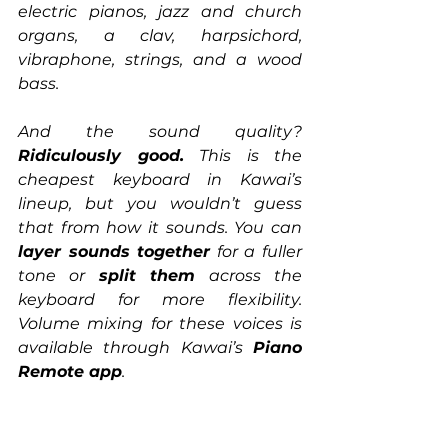
electric pianos, jazz and church 
organs, a clav, harpsichord, 
vibraphone, strings, and a wood 
bass.
And the sound quality? 
Ridiculously good.
 This is the 
cheapest keyboard in Kawai’s 
lineup, but you wouldn’t guess 
that from how it sounds. You can 
layer sounds together
 for a fuller 
tone or 
split them
 across the 
keyboard for more flexibility. 
Volume mixing for these voices is 
available through Kawai’s 
Piano 
Remote app
.