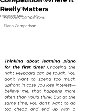
Competition Where It
Best Keyboards & Pianos
Really Matters
Guides & Tips
Updated:
Mar 26, 2025
Keyboard Comparisons
Piano Comparison
Thinking about learning piano 
for the first time?
 Choosing the 
right keyboard can be tough. You 
don’t want to spend too much 
upfront in case you lose interest—
believe me, that happens more 
often than you'd think. But at the 
same time, you don’t want to go 
too cheap and end up with a 