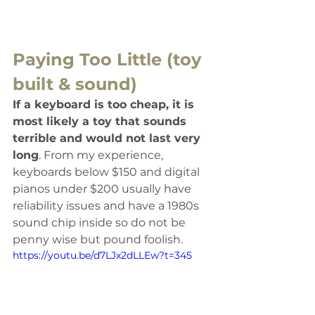
Paying Too Little (toy 
built & sound)
If a keyboard is too cheap, it is 
most likely a toy that sounds 
terrible and would not last very 
long
. From my experience, 
keyboards below $150 and digital 
pianos under $200 usually have 
reliability issues and have a 1980s 
sound chip inside so do not be 
penny wise but pound foolish.
https://youtu.be/d7LJx2dLLEw?t=345