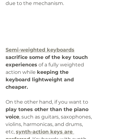
due to the mechanism. 
Semi-weighted keyboards
sacrifice some of the key touch 
experiences
 of a fully weighted 
action while 
keeping the 
keyboard lightweight and 
cheaper.  
On the other hand, if you want to 
play tones other than the piano 
voice
, such as guitars, saxophones, 
violins, harmonicas, and drums, 
etc, 
synth-action keys are 