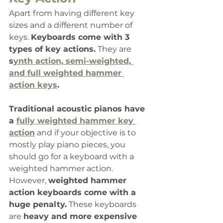
Apart from having different key 
sizes and a different number of 
keys. 
Keyboards come with 3 
types of key actions.
 They are 
s
ynth action, semi-weighted, 
and full weighted hammer 
action keys
. 
Traditional acoustic pianos have 
a 
fully weighted hammer key 
action
 and if your objective is to 
mostly play piano pieces, you 
should go for a keyboard with a 
weighted hammer action. 
However, 
weighted hammer 
action keyboards come with a 
huge penalty.
 These keyboards 
are 
heavy and more expensive