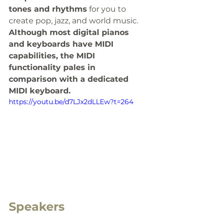
tones and rhythms
 for you to 
create pop, jazz, and world music.  
Although most digital pianos 
and keyboards have MIDI 
capabilities, the MIDI 
functionality pales in 
comparison with a dedicated 
MIDI keyboard.
https://youtu.be/d7LJx2dLLEw?t=264
Speakers