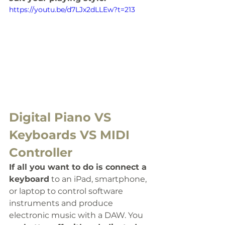
https://youtu.be/d7LJx2dLLEw?t=213
Digital Piano VS 
Keyboards VS MIDI 
Controller
If all you want to do is connect a 
keyboard
 to an iPad, smartphone, 
or laptop to control software 
instruments and produce 
electronic music with a DAW. You 