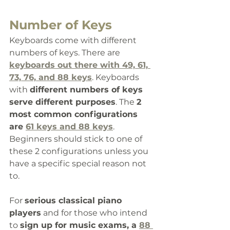
Number of Keys
Keyboards come with different 
numbers of keys. There are 
keyboards out there with 49, 61, 
73, 76, and 88 keys
. Keyboards 
with 
different numbers of keys 
serve different purposes
. The 
2 
most common configurations 
are 
61 keys and 88 keys
. 
Beginners should stick to one of 
these 2 configurations unless you 
have a specific special reason not 
to.
For 
serious classical piano 
players
 and for those who intend 
to 
sign up for music exams, a 
88 