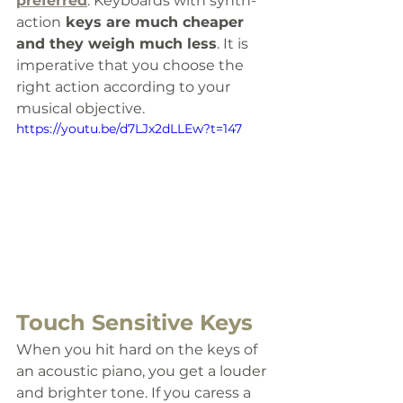
preferred
. Keyboards with synth-
action
 keys are much cheaper 
and they weigh much less
. It is 
imperative that you choose the 
right action according to your 
musical objective.
https://youtu.be/d7LJx2dLLEw?t=147
Touch Sensitive Keys
When you hit hard on the keys of 
an acoustic piano, you get a louder 
and brighter tone. If you caress a 