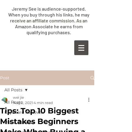
Jeremy See is audience-supported.
When you buy through his links, he may
receive an affiliate commission. As an
Amazon Associate he earns from
qualifying purchases.
​JEREMY
SEE
Post
All Posts
wei jie
All Posts
Aug 2, 2021
4 min read
Tips: Top 10 Biggest
Keyboard Reviews
Mistakes Beginners
Piano Reviews