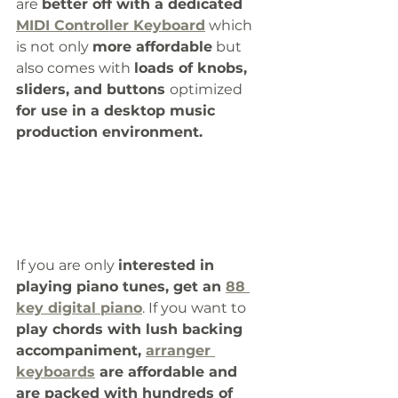
are 
better off with a dedicated 
MIDI Controller Keyboard
 which 
is not only 
more affordable
 but 
also comes with 
loads of knobs, 
sliders, and buttons 
optimized
for use in a desktop music 
production environment. 
If you are only 
interested in 
playing piano tunes, get an 
88 
key digital piano
. If you want to 
play chords with lush backing 
accompaniment, 
arranger 
keyboards
 are affordable and 
are packed with hundreds of 