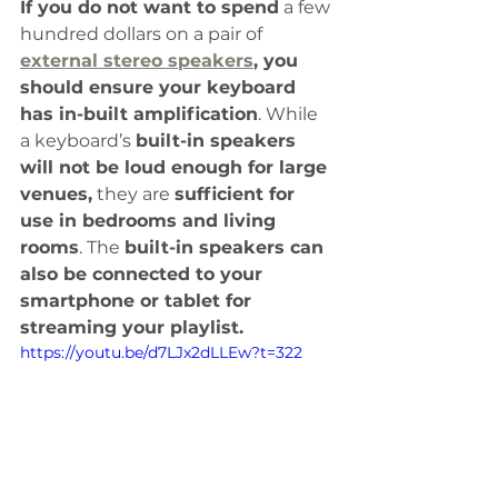
If you do not want to spend
 a few 
hundred dollars on a pair of 
external stereo speakers
, you 
should ensure your keyboard 
has in-built amplification
. While 
a keyboard’s 
built-in speakers 
will not be loud enough for large 
venues,
 they are 
sufficient for 
use in bedrooms and living 
rooms
. The 
built-in speakers can 
also be connected to your 
smartphone or tablet for 
streaming your playlist.
https://youtu.be/d7LJx2dLLEw?t=322