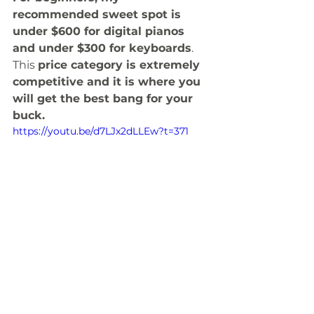
recommended sweet spot is 
under $600 for digital pianos 
and under $300 for keyboards
. 
This 
price category is extremely 
competitive and it is where you 
will get the best bang for your 
buck. 
https://youtu.be/d7LJx2dLLEw?t=371
Portability & Battery 
Power