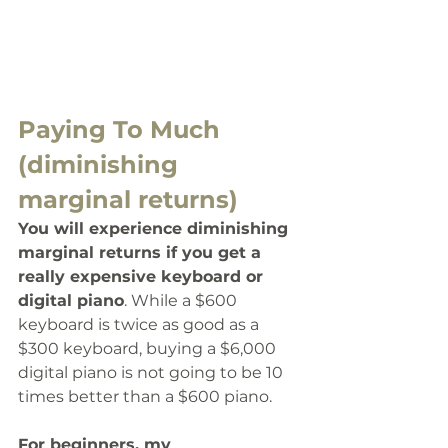
Paying To Much 
(diminishing 
marginal returns)
You will experience diminishing 
marginal returns if you get a 
really expensive keyboard or 
digital piano
. While a $600 
keyboard is twice as good as a 
$300 keyboard, buying a $6,000 
digital piano is not going to be 10 
times better than a $600 piano. 
For beginners, my 