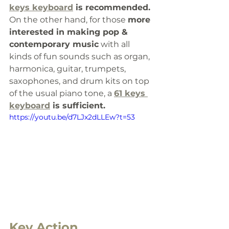
keys keyboard
 is recommended.
On the other hand, for those 
more 
interested in making pop & 
contemporary music
 with all 
kinds of fun sounds such as organ, 
harmonica, guitar, trumpets, 
saxophones, and drum kits on top 
of the usual piano tone, a 
61 keys 
keyboard
 is sufficient. 
https://youtu.be/d7LJx2dLLEw?t=53
Key Action