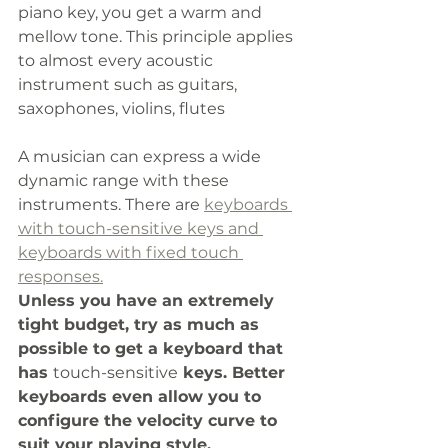
piano key, you get a warm and 
mellow tone. This principle applies 
to almost every acoustic 
instrument such as guitars, 
saxophones, violins, flutes
A musician can express a wide 
dynamic range with these 
instruments. There are 
keyboards 
with touch-sensitive keys and 
keyboards with fixed touch 
responses.
Unless you have an extremely 
tight budget, try as much as 
possible to get a keyboard that 
has 
touch-sensitive
 keys. Better 
keyboards even allow you to 
configure the velocity curve to 
suit your playing style.