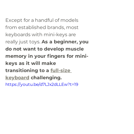
Except for a handful of models 
from established brands, most 
keyboards with mini-keys are 
really just toys. 
As a beginner, you 
do not want to develop muscle 
memory in your fingers for mini-
keys as it will make 
transitioning to a 
full-size 
keyboard
 challenging. 
https://youtu.be/d7LJx2dLLEw?t=19