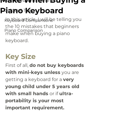
Make When Buying a
Best Keyboards & Pianos
Piano Keyboard
Guides & Tips
In this article, I will be telling you 
Keyboard Comparisons
the 10 mistakes that beginners 
Piano Comparison
make when buying a piano 
keyboard.
Key Size
First of all, 
d
o not buy keyboards 
with mini-keys unless
 you are 
getting a keyboard for a 
very 
young child under 5 years old 
with small hands
 or if 
ultra-
portability is your most 
important requirement. 