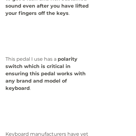
sound even after you have lifted 
your fingers off the keys
. 
This pedal I use has a 
polarity 
switch which is critical in 
ensuring this pedal works with 
any brand and model of 
keyboard
.
Keyboard manufacturers have yet 