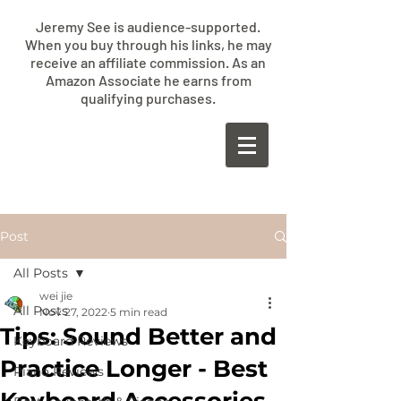
Jeremy See is audience-supported.
When you buy through his links, he may
receive an affiliate commission. As an
Amazon Associate he earns from
qualifying purchases.
​JEREMY
SEE
Post
All Posts
wei jie
All Posts
Nov 27, 2022
5 min read
Tips: Sound Better and
Keyboard Reviews
Practice Longer - Best
Piano Reviews