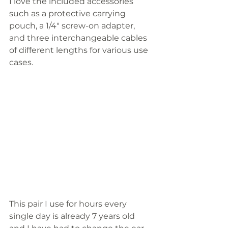
I love the included accessories 
such as a protective carrying 
pouch, a 1/4" screw-on adapter, 
and three interchangeable cables 
of different lengths for various use 
cases. 
This pair I use for hours every 
single day is already 7 years old 