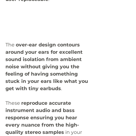
The 
over-ear design contours 
around your ears for excellent 
sound isolation from ambient 
noise without giving you the 
feeling of having something 
stuck in your ears like what you 
get with tiny earbuds
. 
These 
reproduce accurate 
instrument audio and bass 
response ensuring you hear 
every nuance from the high-
quality stereo samples
 in your 