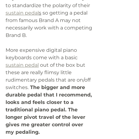
to standardize the polarity of their 
sustain pedal
s
 so getting a pedal 
from famous Brand A may not 
necessarily work with a competing 
Brand B.
More expensive digital piano 
keyboards come with a basic 
sustain pedal
 out of the box but 
these are really flimsy little 
rudimentary pedals that are on/off 
switches.
 The bigger and more 
durable pedal that I recommend, 
looks and feels closer to a 
traditional piano pedal. The 
longer pivot travel of the lever 
gives me greater control over 
my pedaling. 