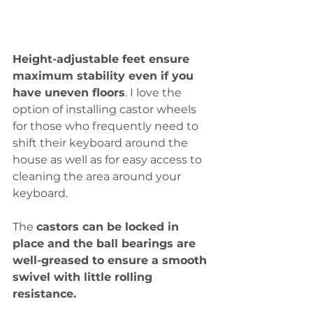
Height-adjustable feet ensure 
maximum stability even if you 
have uneven floors
. I love the 
option of installing castor wheels 
for those who frequently need to 
shift their keyboard around the 
house as well as for easy access to 
cleaning the area around your 
keyboard. 
The 
castors can be locked in 
place and the ball bearings are 
well-greased to ensure a smooth 
swivel with little rolling 
resistance. 