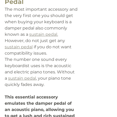
Pedal 
The most important accessory and 
the very first one you should get 
when buying your keyboard is a 
damper pedal also commonly 
known as a 
sustain pedal.
However, do not just get any 
sustain pedal
 if you do not want 
compatibility issues. 
The number one sound every 
keyboardist uses is the acoustic 
and electric piano tones. Without 
a 
sustain pedal
,
 your piano tone 
quickly fades away. 
This essential accessory 
emulates the damper pedal of 
an acoustic piano, allowing you 
to get a lush and rich sustained 