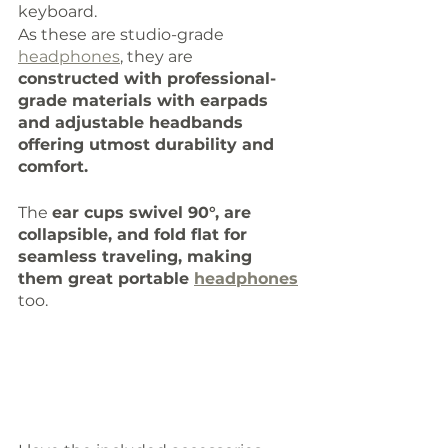
keyboard. 
As these are studio-grade 
headphones
, they are 
constructed with professional-
grade materials with earpads 
and adjustable headbands 
offering utmost durability and 
comfort. 
The 
ear cups swivel 90°, are 
collapsible, and fold flat for 
seamless traveling, making 
them great portable 
headphones
too. 