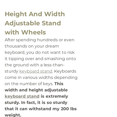
Height And Width 
Adjustable Stand 
with Wheels
After spending hundreds or even 
thousands on your dream 
keyboard, you do not want to risk 
it tipping over and smashing onto 
the ground with a less-than-
sturdy 
keyboard stand
. Keyboards 
come in various widths depending 
on the number of keys. 
This 
width and height adjustable 
keyboard stand
 is extremely 
sturdy. In fact, it is so sturdy 
that it can withstand my 200 lbs 
weight. 