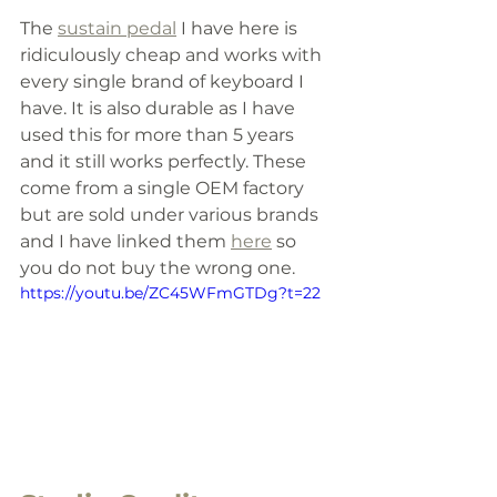
The 
sustain pedal
 I have here is 
ridiculously cheap and works with 
every single brand of keyboard I 
have. It is also durable as I have 
used this for more than 5 years 
and it still works perfectly. These 
come from a single OEM factory 
but are sold under various brands 
and I have linked them 
here
 so 
you do not buy the wrong one.
https://youtu.be/ZC45WFmGTDg?t=22