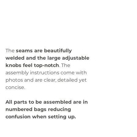
The 
seams are beautifully 
welded and the large adjustable 
knobs feel top-notch
. The 
assembly instructions come with 
photos and are clear, detailed yet 
concise. 
All parts to be assembled are in 
numbered bags reducing 
confusion when setting up. 