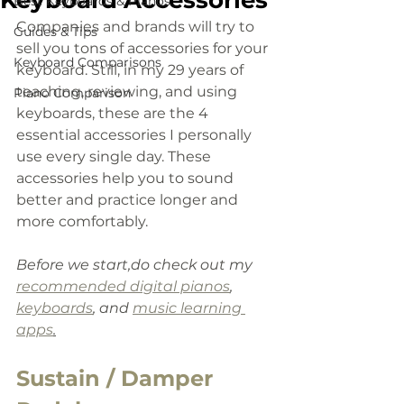
Keyboard Accessories
Best Keyboards & Pianos
Companies and brands will try to 
Guides & Tips
sell you tons of accessories for your 
Keyboard Comparisons
keyboard. Still, in my 29 years of 
teaching, reviewing, and using 
Piano Comparison
keyboards, these are the 4 
essential accessories I personally 
use every single day. These 
accessories help you to sound 
better and practice longer and 
more comfortably.
Before we start,do check out my 
recommended digital pianos
, 
keyboards
,
 and 
music learning 
apps
.
Sustain / Damper 