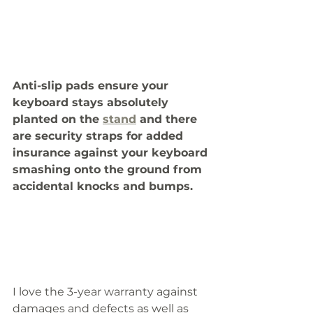
Anti-slip pads ensure your 
keyboard stays absolutely 
planted on the 
stand
 and there 
are security straps for added 
insurance against your keyboard 
smashing onto the ground from 
accidental knocks and bumps. 
I love the 3-year warranty against 
damages and defects as well as 