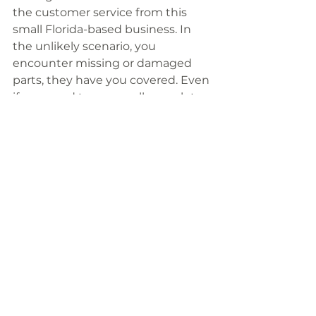
the customer service from this 
small Florida-based business. In 
the unlikely scenario, you 
encounter missing or damaged 
parts, they have you covered. Even 
if you need to personally speak to 
Mike, the business owner, he is 
always happy to listen. 
I also have a link to another 
alternative which is more portable 
but less sturdy
 if that suits your 
use case better.
https://youtu.be/ZC45WFmGTDg?t=257