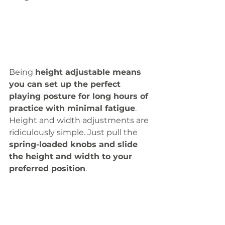
Being 
height adjustable means 
you can set up the perfect 
playing posture for long hours of 
practice with minimal fatigue
. 
Height and width adjustments are 
ridiculously simple. Just pull the 
spring-loaded knobs and slide 
the height and width to your 
preferred position
. 