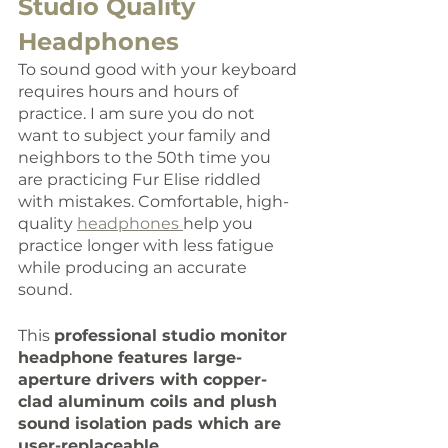
Studio Quality 
Headphones
To sound good with your keyboard 
requires hours and hours of 
practice. I am sure you do not 
want to subject your family and 
neighbors to the 50th time you 
are practicing Fur Elise riddled 
with mistakes. Comfortable, high-
quality 
headphones 
help you 
practice longer with less fatigue 
while producing an accurate 
sound. 
This 
professional studio monitor 
headphone features large-
aperture drivers with copper-
clad aluminum coils and plush 
sound isolation pads which are 
user-replaceable
. 