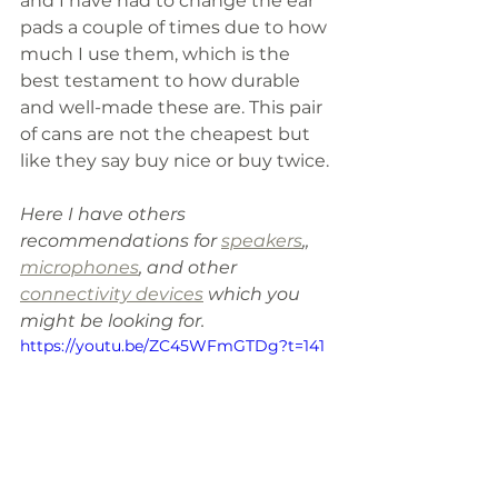
and I have had to change the ear 
pads a couple of times due to how 
much I use them, which is the 
best testament to how durable 
and well-made these are. This pair 
of cans are not the cheapest but 
like they say buy nice or buy twice.
Here I have others 
recommendations for 
speakers
,, 
microphones
, and other 
connectivity devices
 which you 
might be looking for.
https://youtu.be/ZC45WFmGTDg?t=141