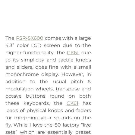
The 
PSR-SX600
 comes with a large 
4.3” color LCD screen due to the 
higher functionality. The 
CK61
, due 
to its simplicity and tactile knobs 
and sliders, does fine with a small 
monochrome display. However, in 
addition to the usual pitch & 
modulation wheels, transpose and 
octave buttons found on both 
these keyboards, the 
CK61
 has 
loads of physical knobs and faders 
for morphing your sounds on the 
fly. While I love the 80 factory “live 
sets” which are essentially preset 