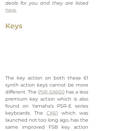
deals for you and they are listed 
here
.
Keys
The key action on both these 61 
synth action keys cannot be more 
different. The 
PSR-SX600
 has a less 
premium key action which is also 
found on Yamaha’s PSR-E series 
keyboards. The 
CK61
 which was 
launched not too long ago, has the 
same improved FSB key action 