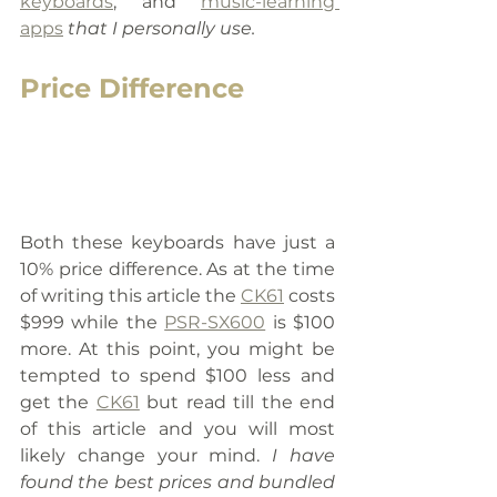
keyboards
,
 and 
music-learning 
apps
 that I personally use.
Price Difference
Both these keyboards have just a 
10% price difference. As at the time 
of writing this article the 
CK61
 costs 
$999 while the 
PSR-SX600
 is $100 
more. At this point, you might be 
tempted to spend $100 less and 
get the 
CK61
 but read till the end 
of this article and you will most 
likely change your mind. 
I have 
found the best prices and bundled 