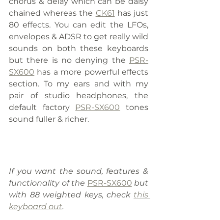
chorus & delay which can be daisy 
chained whereas the 
CK61
 has just 
80 effects. You can edit the LFOs, 
envelopes & ADSR to get really wild 
sounds on both these keyboards 
but there is no denying the 
PSR-
SX600
 has a more powerful effects 
section. To my ears and with my 
pair of studio headphones, the 
default factory 
PSR-SX600
 tones 
sound fuller & richer.
If you want the sound, features & 
functionality of the 
PSR-SX600
 but 
with 88 weighted keys, check 
this 
keyboard out
.