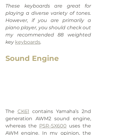
These keyboards are great for 
playing a diverse variety of tones. 
However, if you are primarily a 
piano player, you should check out 
my recommended 88 weighted 
key 
keyboards
.
Sound Engine
The 
CK61
 contains Yamaha’s 2nd 
generation AWM2 sound engine, 
whereas the 
PSR-SX600
 uses the 
AWM engine. In my opinion, the 