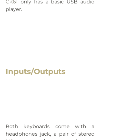
CK61
 only has a basic USB audio 
player.
Inputs/Outputs
Both keyboards come with a 
headphones jack, a pair of stereo 