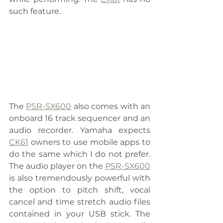
such feature.
The 
PSR-SX600
 also comes with an 
onboard 16 track sequencer and an 
audio recorder. Yamaha expects 
CK61
 owners to use mobile apps to 
do the same which I do not prefer. 
The audio player on the 
PSR-SX600
is also tremendously powerful with 
the option to pitch shift, vocal 
cancel and time stretch audio files 
contained in your USB stick. The 