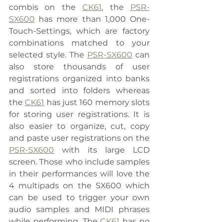
combis on the 
CK61
, the 
PSR-
SX600
 has more than 1,000 One-
Touch-Settings, which are factory 
combinations matched to your 
selected style. The 
PSR-SX600
 can 
also store thousands of user 
registrations organized into banks 
and sorted into folders whereas 
the 
CK61
 has just 160 memory slots 
for storing user registrations. It is 
also easier to organize, cut, copy 
and paste user registrations on the 
PSR-SX600
 with its large LCD 
screen. Those who include samples 
in their performances will love the 
4 multipads on the SX600 which 
can be used to trigger your own 
audio samples and MIDI phrases 
while performing. The 
CK61
 has no 