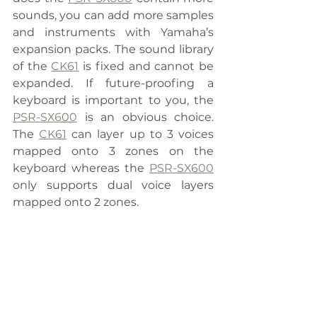
sounds, you can add more samples 
and instruments with Yamaha’s 
expansion packs. The sound library 
of the 
CK61
 is fixed and cannot be 
expanded. If future-proofing a 
keyboard is important to you, the 
PSR-SX600
 is an obvious choice. 
The 
CK61
 can layer up to 3 voices 
mapped onto 3 zones on the 
keyboard whereas the 
PSR-SX600
only supports dual voice layers 
mapped onto 2 zones.