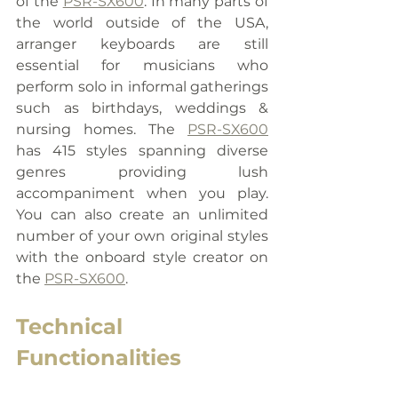
of the 
PSR-SX600
. In many parts of 
the world outside of the USA, 
arranger keyboards are still 
essential for musicians who 
perform solo in informal gatherings 
such as birthdays, weddings & 
nursing homes. The 
PSR-SX600
has 415 styles spanning diverse 
genres providing lush 
accompaniment when you play. 
You can also create an unlimited 
number of your own original styles 
with the onboard style creator on 
the 
PSR-SX600
.
Technical 
Functionalities