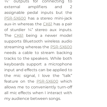
¼” outputs for connecting to 
external amplifiers and 2 
assignable pedal inputs but the 
PSR-SX600
 has a stereo mini-jack 
aux-in whereas the 
CK61
 has a pair 
of sturdier ¼” stereo aux inputs. 
The 
CK61
 being a newer model 
supports Bluetooth wireless audio 
streaming whereas the 
PSR-SX600
needs a cable to stream backing 
tracks to the speakers. While both 
keyboards support a microphone 
input and effects can be applied to 
the mic signal, I love the “talk” 
feature on the 
PSR-SX600
 which 
allows me to conveniently turn-off 
all mic effects when I interact with 
my audience between songs.