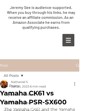
Jeremy See is audience-supported.
When you buy through his links, he may
receive an affiliate commission. As an
Amazon Associate he earns from
qualifying purchases.
​JEREMY
SEE
Post
All Posts
Nathaniel S
All Posts
Jun 26, 2023
6 min read
Yamaha CK61 vs
Keyboard Reviews
Yamaha PSR-SX600
Piano Reviews
The Yamaha 
CK61
 and the Yamaha 