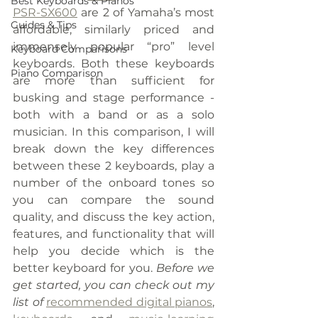
Best Keyboards & Pianos
PSR-SX600
 are 2 of Yamaha’s most 
Guides & Tips
affordable, similarly priced and 
immensely popular “pro” level 
Keyboard Comparisons
keyboards. Both these keyboards 
Piano Comparison
are more than sufficient for 
busking and stage performance - 
both with a band or as a solo 
musician. In this comparison, I will 
break down the key differences 
between these 2 keyboards, play a 
number of the onboard tones so 
you can compare the sound 
quality, and discuss the key action, 
features, and functionality that will 
help you decide which is the 
better keyboard for you. 
Before we 
get started, you can check out my 
list of 
recommended digital pianos
, 