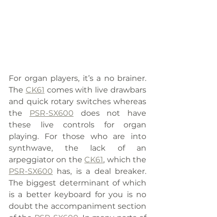
For organ players, it’s a no brainer. 
The 
CK61
 comes with live drawbars 
and quick rotary switches whereas 
the 
PSR-SX600
 does not have 
these live controls for organ 
playing. For those who are into 
synthwave, the lack of an 
arpeggiator on the 
CK61
, which the 
PSR-SX600
 has, is a deal breaker. 
The biggest determinant of which 
is a better keyboard for you is no 
doubt the accompaniment section 