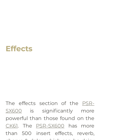
Effects
The effects section of the 
PSR-
SX600
 is significantly more 
powerful than those found on the 
CK61
. The 
PSR-SX600
 has more 
than 500 insert effects, reverb, 