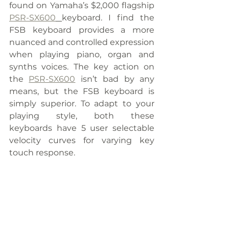
found on Yamaha’s $2,000 flagship 
PSR-SX600
keyboard. I find the 
FSB keyboard provides a more 
nuanced and controlled expression 
when playing piano, organ and 
synths voices. The key action on 
the 
PSR-SX600
 isn’t bad by any 
means, but the FSB keyboard is 
simply superior. To adapt to your 
playing style, both these 
keyboards have 5 user selectable 
velocity curves for varying key 
touch response.