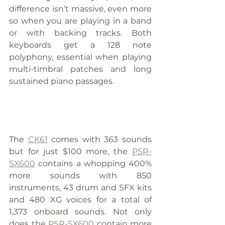
difference isn’t massive, even more 
so when you are playing in a band 
or with backing tracks. Both 
keyboards get a 128 note 
polyphony, essential when playing 
multi-timbral patches and long 
sustained piano passages.
The 
CK61
 comes with 363 sounds 
but for just $100 more, the 
PSR-
SX600
 contains a whopping 400% 
more sounds with 850 
instruments, 43 drum and SFX kits 
and 480 XG voices for a total of 
1,373 onboard sounds. Not only 
does the 
PSR-SX600
 contain more 