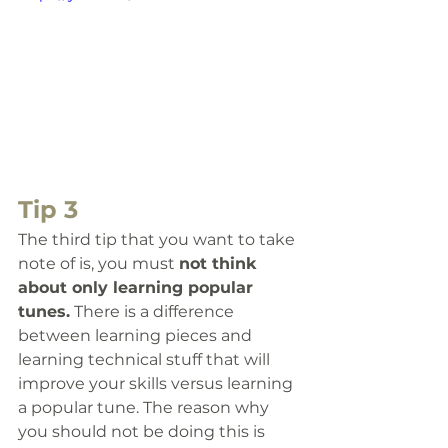
Tip 3
The third tip that you want to take 
note of is, 
you must 
not think 
about only learning popular 
tunes.
 There is a difference 
between learning pieces and 
learning technical stuff that will 
improve your skills versus learning 
a popular tune. The reason why 
you should not be doing this is 