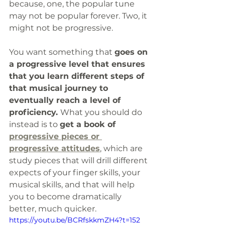
because, one, the popular tune 
may not be popular forever. Two, it 
might not be progressive. 
You want something that 
goes on 
a progressive level that ensures 
that you learn different steps of 
that musical journey to 
eventually reach a level of 
proficiency. 
What you should do 
instead is to 
get a book of 
progressive pieces or 
progressive attitudes
, which are 
study pieces that will drill different 
expects of your finger skills, your 
musical skills, and that will help 
you to become dramatically 
better, much quicker. 
https://youtu.be/BCRfskkmZH4?t=152