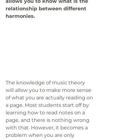
allows you to know what is the 
relationship between different 
harmonies.
The knowledge of music theory 
will allow you to make more sense 
of what you are actually reading on 
a page. Most students start off by 
learning how to read notes on a 
page, and there is nothing wrong 
with that. However, it becomes a 
problem when you are only 