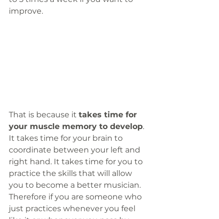
improve. 
That is because it 
takes time for 
your muscle memory to develop
. 
It takes time for your brain to 
coordinate between your left and 
right hand. It takes time for you to 
practice the skills that will allow 
you to become a better musician. 
Therefore if you are someone who 
just practices whenever you feel 