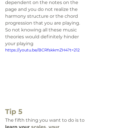
dependent on the notes on the 
page and you do not realize the 
harmony structure or the chord 
progression that you are playing. 
So not knowing all these music 
theories would definitely hinder 
your playing
https://youtu.be/BCRfskkmZH4?t=212
Tip 5
The fifth thing 
you want to do is to 
learn your 
scales, your 