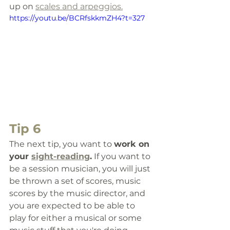
up on 
scales and arpeggios.
https://youtu.be/BCRfskkmZH4?t=327
Tip 6
The next tip, you want to 
work 
on 
your 
sight-reading
.
 If you want to 
be a session musician, you will just 
be thrown a set of scores, music 
scores by the music director, and 
you are expected to be able to 
play for either a musical or some 