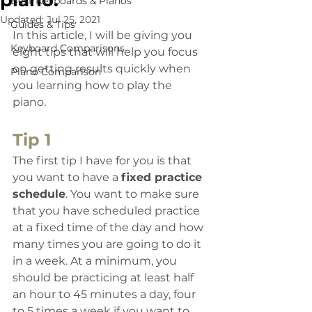
piano.
Best Keyboards & Pianos
Updated:
Jul 25, 2021
Guides & Tips
In this article, I will be giving you 
Keyboard Comparisons
eight tips that will help you focus 
on getting results quickly when 
Piano Comparison
you learning how to play the 
piano. 
Tip 1
The first tip I have for you is that 
you want to have a 
fixed practice 
schedule
. 
You want to make sure 
that you have scheduled practice 
at a fixed time of the day and how 
many times you are going to do it 
in a week. At a minimum, you 
should be practicing at least half 
an hour to 45 minutes a day, four 
to 5 times a week if you want to 