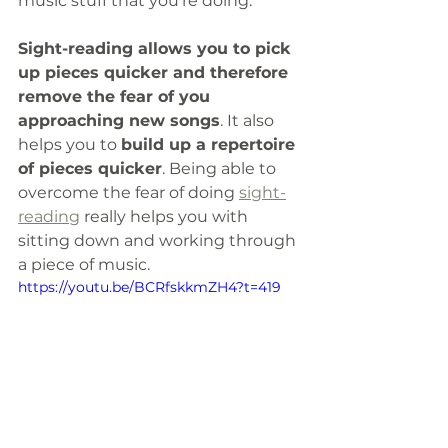
music stuff that you're doing.
Sight-reading allows you to pick 
up pieces quicker and therefore 
remove the fear of you 
approaching new songs
. It also 
helps you to 
build up a repertoire 
of pieces quicker
. Being able to 
overcome the fear of doing 
sight-
reading
 really helps you with 
sitting down and working through 
a piece of music. 
https://youtu.be/BCRfskkmZH4?t=419