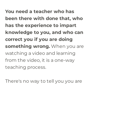
You need a teacher who has 
been there with done that, who 
has the experience to impart 
knowledge to you, and who can 
correct you if you are doing 
something wrong.
 When you are 
watching a video and learning 
from the video, it is a one-way 
teaching process.
There's no way to tell you you are 
playing something wrongly. There 
is no one to tell you if you are 
positioning your fingers correctly 
or if your timing is out, you would 
always think that you are correct. 
That's why you are playing it a 
certain way. 