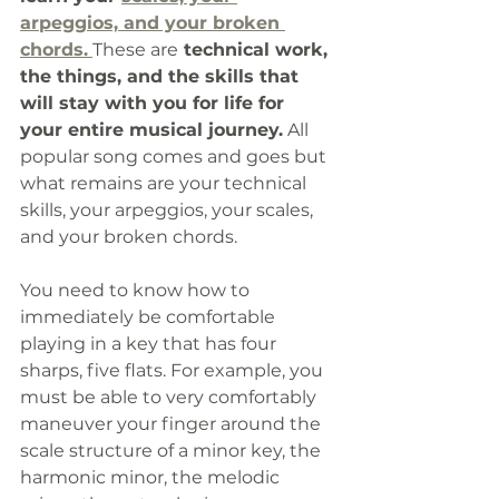
arpeggios, and your broken 
chords.
These are
 technical work, 
the things, and the skills that 
will stay with you for life for 
your entire musical journey.
 All 
popular song comes and goes but 
what remains are your technical 
skills, your arpeggios, your scales, 
and your broken chords. 
You need to know how to 
immediately be comfortable 
playing in a key that has four 
sharps, five flats. For example, you 
must be able to very comfortably 
maneuver your finger around the 
scale structure of a minor key, the 
harmonic minor, the melodic 