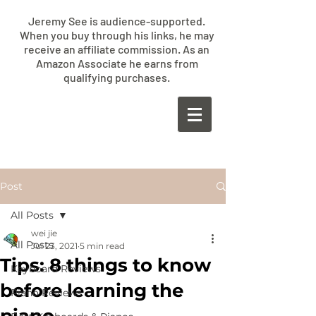
Jeremy See is audience-supported.
When you buy through his links, he may
receive an affiliate commission. As an
Amazon Associate he earns from
qualifying purchases.
​JEREMY
SEE
Post
All Posts
wei jie
All Posts
Jul 23, 2021
5 min read
Tips: 8 things to know
Keyboard Reviews
before learning the
Piano Reviews