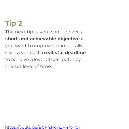
Tip 2
The next tip is, you want to have a 
short and achievable objective
 if 
you want to improve dramatically. 
Giving yourself a 
realistic deadline
to achieve a level of competency 
in a set level of time.  
https://youtu.be/BCRfskkmZH4?t=101