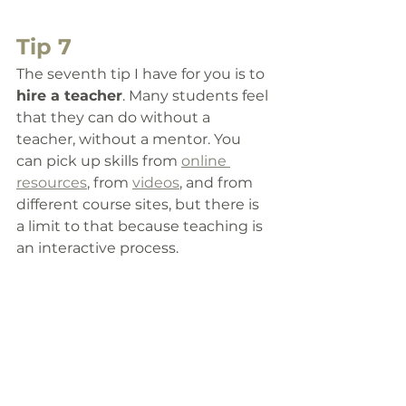
Tip 7
The seventh tip I have for you is to 
hire a teacher
. 
Many students feel 
that they can do without a 
teacher, without a mentor. You 
can pick up skills from 
online 
resources
, from 
videos
, and from 
different course sites, but there is 
a limit to that because teaching is 
an interactive process. 