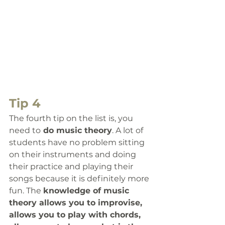
Tip 4
The fourth
 tip on the list is, you 
need to
 do music theory
. 
A lot of 
students have no problem sitting 
on their instruments and doing 
their practice and playing their 
songs because it is definitely more 
fun. The 
knowledge of music 
theory allows you to improvise, 
allows you to play with chords, 