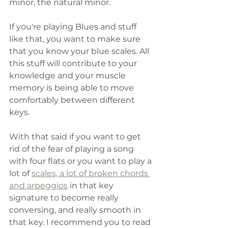
minor, the natural minor.
If you're playing Blues and stuff 
like that, you want to make sure 
that you know your blue scales. All 
this stuff will contribute to your 
knowledge and your muscle 
memory is being able to move 
comfortably between different 
keys.
With that said if you want to get 
rid of the fear of playing a song 
with four flats or you want to play a 
lot of 
scales, a lot of broken chords 
and arpeggios
 in that key 
signature to become really 
conversing, and really smooth in 
that key. I recommend you to read 