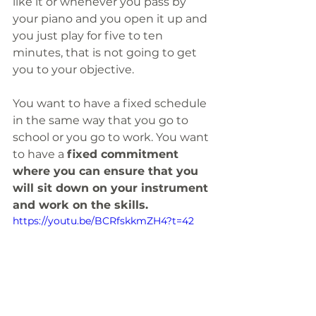
like it or whenever you pass by 
your piano and you open it up and 
you just play for five to ten 
minutes, that is not going to get 
you to your objective.
You want to have a fixed schedule 
in the same way that you go to 
school or you go to work. You want 
to have a 
fixed commitment 
where you can ensure that you 
will sit down on your instrument 
and work on the skills.
https://youtu.be/BCRfskkmZH4?t=42