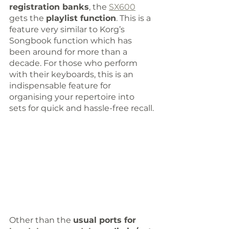
registration banks
, the 
SX600
gets the 
playlist function
. This is a 
feature very similar to Korg’s 
Songbook function which has 
been around for more than a 
decade. For those who perform 
with their keyboards, this is an 
indispensable feature for 
organising your repertoire into 
sets for quick and hassle-free recall.
Other than the 
usual ports for 