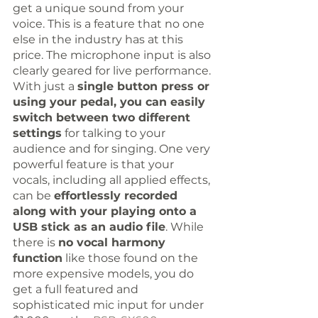
get a unique sound from your 
voice. This is a feature that no one 
else in the industry has at this 
price. The microphone input is also 
clearly geared for live performance. 
With just a 
single button press or 
using your pedal, you can easily 
switch between two different 
settings
 for talking to your 
audience and for singing. One very 
powerful feature is that your 
vocals, including all applied effects, 
can be 
effortlessly recorded 
along with your playing onto a 
USB stick as an audio file
. While 
there is 
no vocal harmony 
function
 like those found on the 
more expensive models, you do 
get a full featured and 
sophisticated mic input for under 