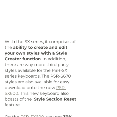
With the SX series, it comprises of 
the 
ability to create and edit 
your own styles with a Style 
Creator function
. In addition, 
there are way more third party 
styles available for the PSR-SX 
series keyboards. The PSR-S670 
styles are also available for easy 
download onto the new 
PSR-
SX600
. This new keyboard also 
boasts of the  
Style Section Reset
feature.
On the 
PSR-SX600
, you get 
30% 