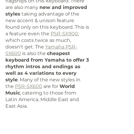
flagships on this keyboard. There 
are also many 
new and improved 
styles
 taking advantage of the 
new accent & unison feature 
found only on this keyboard. This is 
a feature even the 
PSR-SX900
, 
which costs twice as much, 
doesn't get. The 
Yamaha PSR-
SX600
 is also the 
cheapest 
keyboard from Yamaha to offer 3 
rhythm intros and endings as 
well as 4 variations to every 
style
. Many of the new styles in 
the 
PSR-SX600
 are for 
World 
Music
, catering to those from 
Latin America, Middle East and 
East Asia. 