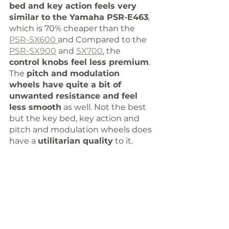
bed and key action feels very 
similar to the Yamaha PSR-E463
, 
which is 70% cheaper than the 
PSR-SX600 
and Compared to the 
PSR-SX900
 and 
SX700
, the 
control knobs feel less premium
. 
The 
pitch and modulation 
wheels have quite a bit of 
unwanted resistance and feel 
less smooth
 as well. Not the best 
but the key bed, key action and 
pitch and modulation wheels does 
have a 
utilitarian quality
 to it.