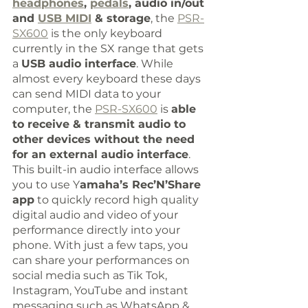
headphones
, 
pedals
, audio in/out 
and 
USB MIDI
 & storage
, the 
PSR-
SX600
 is the only keyboard 
currently in the SX range that gets 
a 
USB audio interface
. While 
almost every keyboard these days 
can send MIDI data to your 
computer, the 
PSR-SX600
 is 
able 
to receive & transmit audio to 
other devices without the need 
for an external audio interface
. 
This built-in audio interface allows 
you to use Y
amaha’s Rec’N’Share 
app
 to quickly record high quality 
digital audio and video of your 
performance directly into your 
phone. With just a few taps, you 
can share your performances on 
social media such as Tik Tok, 
Instagram, YouTube and instant 
messaging such as WhatsApp & 