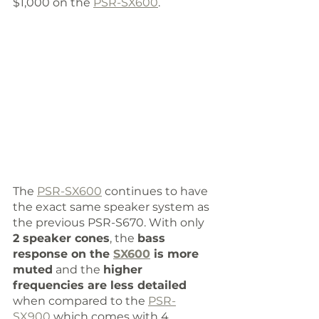
$1,000 on the 
PSR-SX600
. 
The 
PSR-SX600
 continues to have 
the exact same speaker system as 
the previous PSR-S670. With only 
2 speaker cones
, the 
bass 
response on the 
SX600
 is more 
muted
 and the 
higher 
frequencies are less detailed
when compared to the 
PSR-
SX900
 which comes with 4 