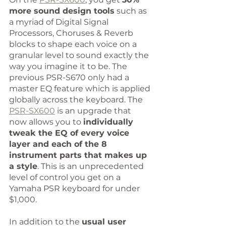
more sound design tools
 such as 
a myriad of Digital Signal 
Processors, Choruses & Reverb 
blocks to shape each voice on a 
granular level to sound exactly the 
way you imagine it to be. The 
previous PSR-S670 only had a 
master EQ feature which is applied 
globally across the keyboard. The 
PSR-SX600
 is an upgrade that 
now allows you to 
individually 
tweak the EQ of every voice 
layer and each of the 8 
instrument parts that makes up 
a style
. This is an unprecedented 
level of control you get on a 
Yamaha PSR keyboard for under 
$1,000.
In addition to the 
usual user 