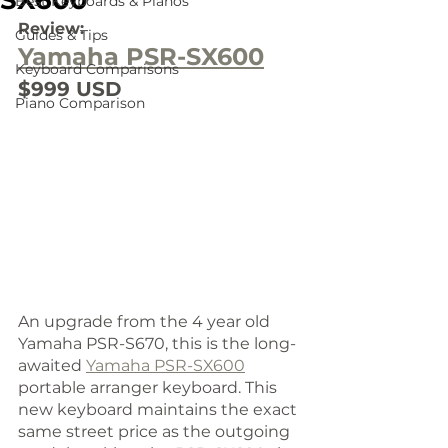
SX600
Best Keyboards & Pianos
Review:
Guides & Tips
Yamaha PSR-SX600
Keyboard Comparisons
$999 USD
Piano Comparison
An upgrade from the 4 year old 
Yamaha PSR-S670, this is the long-
awaited 
Yamaha PSR-SX600
portable arranger keyboard. This 
new keyboard maintains the exact 
same street price as the outgoing 