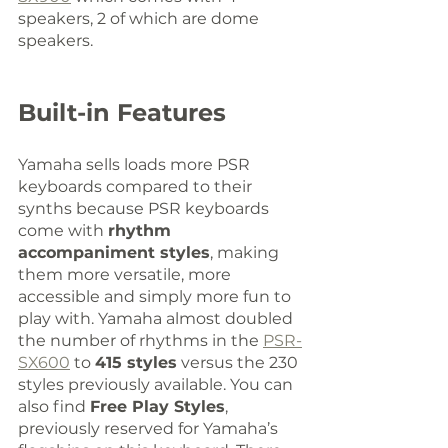
speakers, 2 of which are dome 
speakers.
Built-in Features
Yamaha sells loads more PSR 
keyboards compared to their 
synths because PSR keyboards 
come with 
rhythm 
accompaniment styles
, making 
them more versatile, more 
accessible and simply more fun to 
play with. Yamaha almost doubled 
the number of rhythms in the 
PSR-
SX600
 to 
415 styles
 versus the 230 
styles previously available. You can 
also find 
Free Play Styles
, 
previously reserved for Yamaha’s 