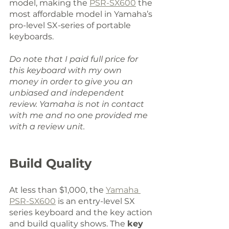
model, making the 
PSR-SX600
 the 
most affordable model in Yamaha’s 
pro-level SX-series of portable 
keyboards. 
Do note that I paid full price for 
this keyboard with my own 
money in order to give you an 
unbiased and independent 
review. Yamaha is not in contact 
with me and no one provided me 
with a review unit.
Build Quality
At less than $1,000, the 
Yamaha 
PSR-SX600
 is an entry-level SX 
series keyboard and the key action 
and build quality shows. The 
key 