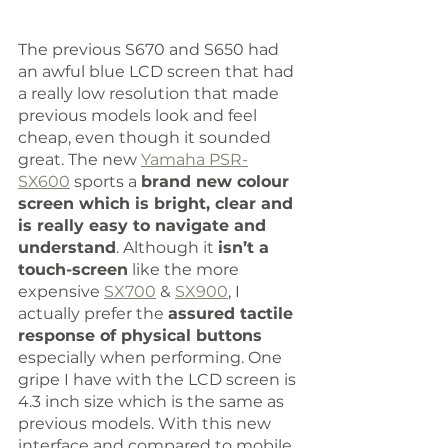
The previous S670 and S650 had 
an awful blue LCD screen that had 
a really low resolution that made 
previous models look and feel 
cheap, even though it sounded 
great. The new 
Yamaha PSR-
SX600
 sports a 
brand new colour 
screen which is bright, clear and 
is really easy to navigate and 
understand
. Although it 
isn’t a 
touch-screen
 like the more 
expensive 
SX700
 & 
SX900
, I 
actually prefer the 
assured tactile 
response of physical buttons
especially when performing. One 
gripe I have with the LCD screen is 
4.3 inch size which is the same as 
previous models. With this new 
interface and compared to mobile 