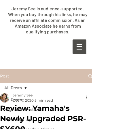
Jeremy See is audience-supported.
When you buy through his links, he may
receive an affiliate commission. As an
Amazon Associate he earns from
qualifying purchases.
​JEREMY
SEE
Post
All Posts
Jeremy See
All Posts
Dec 17, 2020
5 min read
Review: Yamaha's
Keyboard Reviews
Newly Upgraded PSR-
Piano Reviews