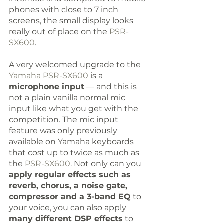
phones with close to 7 inch 
screens, the small display looks 
really out of place on the 
PSR-
SX600
.
A very welcomed upgrade to the 
Yamaha PSR-SX600
 is a 
microphone input
 — and this is 
not a plain vanilla normal mic 
input like what you get with the 
competition. The mic input 
feature was only previously 
available on Yamaha keyboards 
that cost up to twice as much as 
the 
PSR-SX600
. Not only can you 
apply regular effects such as 
reverb, chorus, a noise gate, 
compressor and a 3-band EQ
 to 
your voice, you can also apply 
many different DSP effects
 to 