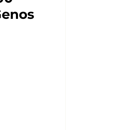
Genos