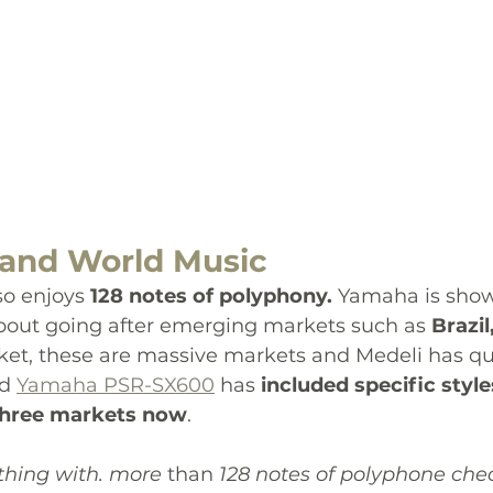
and World Music
so enjoys
 128 notes of polyphony. 
Yamaha is show
 about going after emerging markets such as 
Brazil
rket, these are massive markets and Medeli has qu
d 
Yamaha PSR-SX600
 has 
included specific style
 three markets now
.
thing with. more 
than
 128 notes of polyphone che