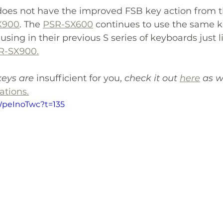
 does not have the improved FSB key action from t
X900
. The 
PSR-SX600
 continues to use the same k
ing in their previous S series of keyboards just l
R-SX900.
keys are 
insufficient for you, 
check it out 
here
 as w
tions.
WpeInoTwc?t=135