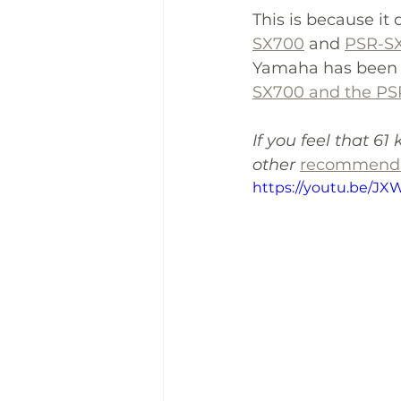
This is because it
SX700
 and 
PSR-S
Yamaha has been us
SX700 and the PS
If you feel that 61 
other 
recommenda
https://youtu.be/JX