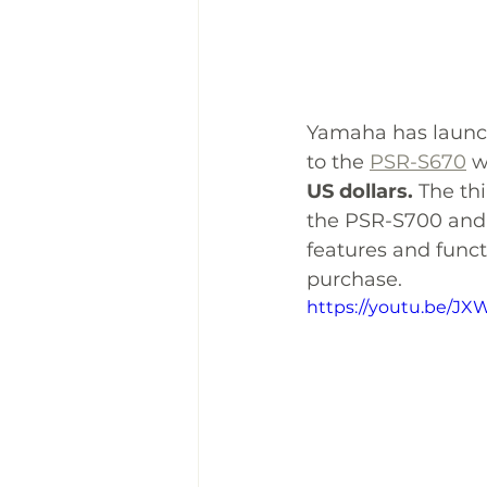
Yamaha has launc
to the 
PSR-S670
 w
US dollars.
 The th
the PSR-S700 and 
features and functi
purchase. 
https://youtu.be/J