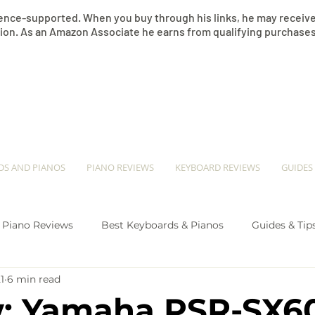
nce-supported. When you buy through his links, he may receive 
on. As an Amazon Associate he earns from qualifying purchases
​JEREMY SEE
DS AND PIANOS
PIANO REVIEWS
KEYBOARD REVIEWS
GUIDES
Piano Reviews
Best Keyboards & Pianos
Guides & Tip
1
6 min read
ano Comparison
: Yamaha PSR-SX6