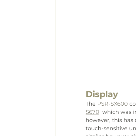
Display
The 
PSR-SX600
 c
S670
  which was i
however, this has 
touch-sensitive un