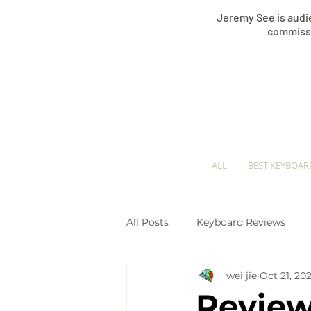
Jeremy See is audie
commissi
ALL
BEST KEYBOAR
All Posts
Keyboard Reviews
wei jie
Oct 21, 202
Keyboard Comparisons
Pi
Review