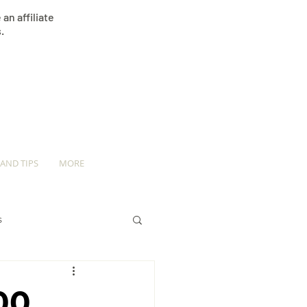
an affiliate
.
 AND TIPS
MORE
s
00