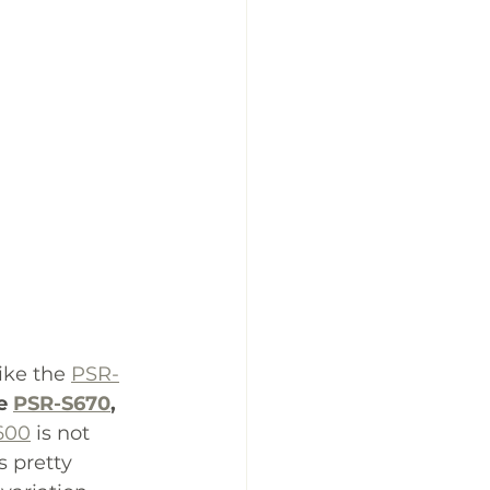
ike the 
PSR-
e 
PSR-S670
,
600
 is not 
s pretty 