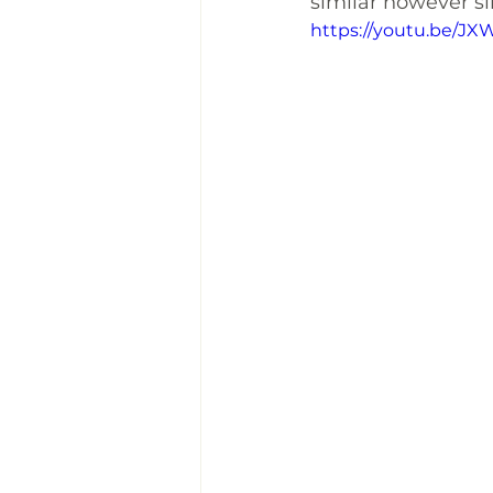
similar however sinc
https://youtu.be/J