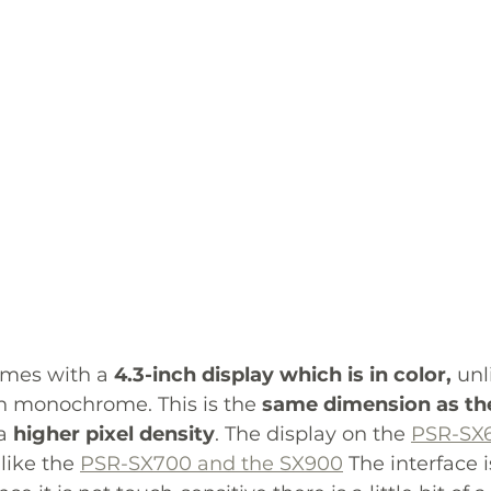
omes with a 
4.3-inch display which is in color,
 unl
n monochrome. This is the 
same dimension as th
a 
higher pixel density
. The display on the 
PSR-SX
like the 
PSR-SX700 and the SX900
 The interface i