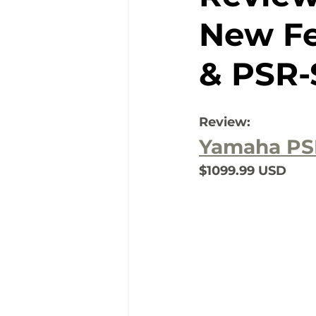
New Fe
& PSR-
Review:
Yamaha PS
$1099.99 USD