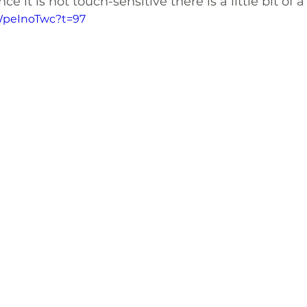
e it is not touch-sensitive there is a little bit of a
XWpeInoTwc?t=97