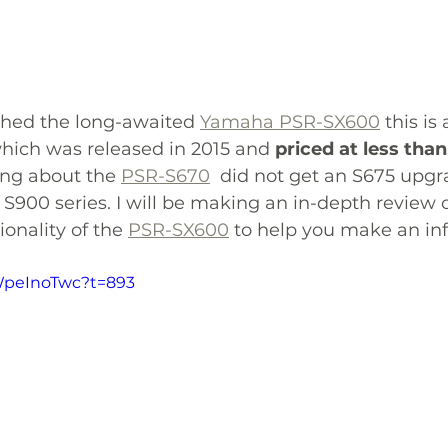
hed the long-awaited 
Yamaha PSR-SX600
 this i
hich was released in 2015 and 
priced at less tha
ing about the 
PSR-S670
  did not get an S675 upgr
S900 series. 
I will be making an in-depth review o
onality of the 
PSR-SX600
 to help you make an in
XWpeInoTwc?t=893