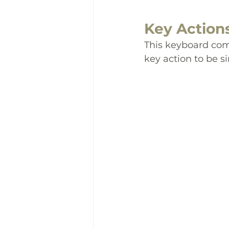
Key Action
This keyboard com
key action to be si