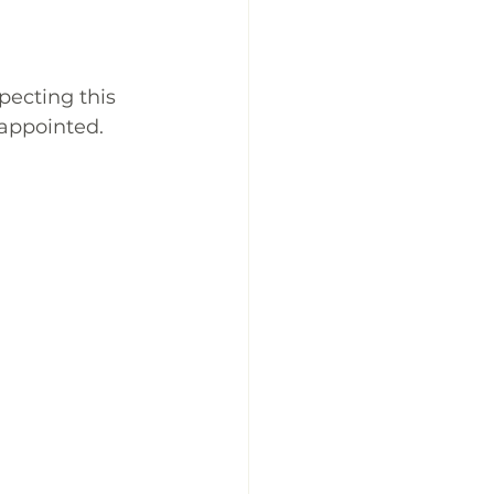
pecting this 
sappointed. 