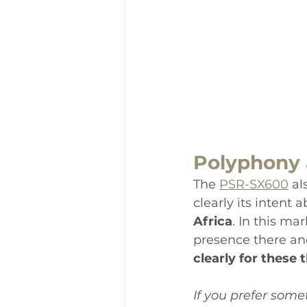
Polyphony 
The 
PSR-SX600
 al
clearly its intent
Africa
. In this ma
presence there an
clearly for these
If you prefer some