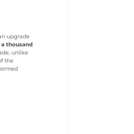
s an upgrade 
n a thousand 
ade, unlike 
f the 
formed 