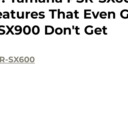
atures That Even 
SX900 Don't Get
R-SX600