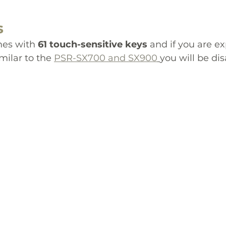
s
es with 
61 touch-sensitive keys
 and if you are ex
milar to the 
PSR-SX700 and SX900
you will be di