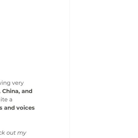
ing very 
, China, and 
ite a 
s and voices 
ck out my 