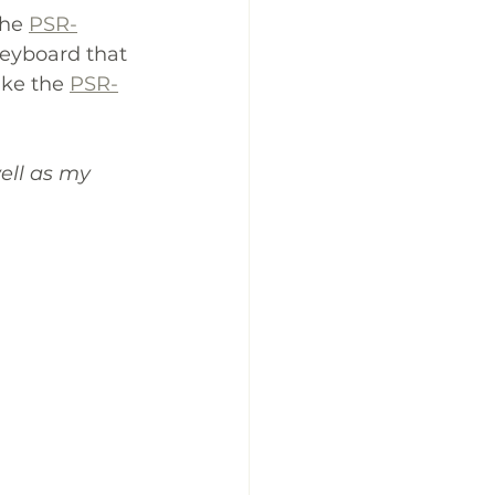
he 
PSR-
eyboard that 
ike the 
PSR-
ell as my 