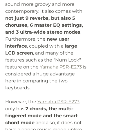
sound more groovy and more 
contemporary. It also comes with 
not just 9 reverbs, but also 5 
choruses, 6 master EQ settings, 
and 3 ultra-wide stereo modes
. 
Furthermore, the 
new user 
interface
, coupled with a 
large 
LCD screen
, and many of the 
features such as the "Num Lock" 
feature on the 
Yamaha PSR-E273
 is 
considered a huge advantage 
here in comparing the two 
keyboards. 
However, the 
Yamaha PSR-E273
only has 
2 chords, the multi-
fingered mode and the smart 
chord mode
 and also, it does not 
have a dance music mode unlike 