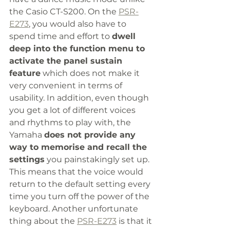
the Casio CT-S200. On the 
PSR-
E273
, you would also have to 
spend time and effort to 
dwell 
deep into the function menu to 
activate the panel sustain 
feature
 which does not make it 
very convenient in terms of 
usability. In addition, even though 
you get a lot of different voices 
and rhythms to play with, the 
Yamaha 
does not provide any 
way to memorise and recall the 
settings
 you painstakingly set up. 
This means that the voice would 
return to the default setting every 
time you turn off the power of the 
keyboard. Another unfortunate 
thing about the 
PSR-E273
 is that it 