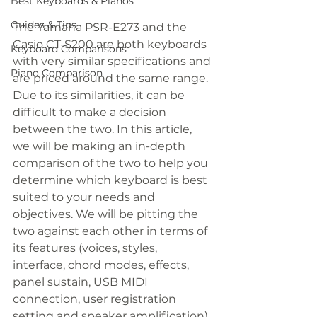
Best Keyboards & Pianos
Guides & Tips
The Yamaha PSR-E273 and the 
Casio CT-S200 are both keyboards 
Keyboard Comparisons
with very similar specifications and 
Piano Comparison
are priced around the same range. 
Due to its similarities, it can be 
difficult to make a decision 
between the two. In this article, 
we will be making an in-depth 
comparison of the two to help you 
determine which keyboard is best 
suited to your needs and 
objectives. We will be pitting the 
two against each other in terms of 
its features (voices, styles, 
interface, chord modes, effects, 
panel sustain, USB MIDI 
connection, user registration 
setting and speaker amplification) 