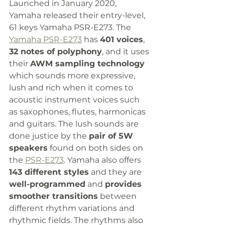
Launched in January 2020, 
Yamaha released their entry-level, 
61 keys Yamaha PSR-E273. The 
Yamaha PSR-E273
 has 
401 voices
, 
32 notes of polyphony
, and it uses 
their 
AWM sampling technology
which sounds more expressive, 
lush and rich when it comes to 
acoustic instrument voices such 
as saxophones, flutes, harmonicas 
and guitars. The lush sounds are 
done justice by the 
pair of 5W 
speakers
 found on both sides on 
the 
PSR-E273
. Yamaha also offers 
143 different styles
 and they are 
well-programmed
 and 
provides 
smoother transitions
 between 
different rhythm variations and 
rhythmic fields. The rhythms also 