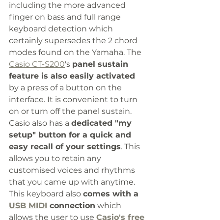
including the more advanced 
finger on bass and full range 
keyboard detection which 
certainly supersedes the 2 chord 
modes found on the Yamaha. The 
Casio CT-S200
's 
panel sustain 
feature is also easily activated
by a press of a button on the 
interface. It is convenient to turn 
on or turn off the panel sustain. 
Casio also has a 
dedicated "my 
setup" button for a quick and 
easy recall of your settings
. This 
allows you to retain any 
customised voices and rhythms 
that you came up with anytime. 
This keyboard also 
comes with a 
USB MIDI
 connection
 which 
allows the user to use 
Casio's free 