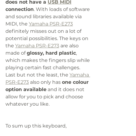
does not have a 
USB MIDI
connection
. With loads of software 
and sound libraries available via 
MIDI, the 
Yamaha PSR-E273
definitely misses out on a lot of 
potential possibilities. The keys on 
the 
Yamaha PSR-E273
 are also 
made of 
glossy, hard plastic
, 
which makes the fingers slip while 
playing certain fast challenges. 
Last but not the least, the 
Yamaha 
PSR-E273
 also only has 
one colour 
option available
 and it does not 
allow for you to pick and choose 
whatever you like. 
To sum up this keyboard, 