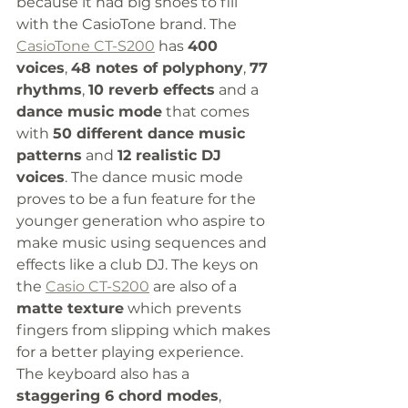
because it had big shoes to fill 
with the CasioTone brand. The 
CasioTone CT-S200
 has 
400 
voices
, 
48 notes of polyphony
, 
77 
rhythms
, 
10 reverb effects
 and a 
dance music mode
 that comes 
with 
50 different dance music 
patterns
 and 
12 realistic DJ 
voices
. The dance music mode 
proves to be a fun feature for the 
younger generation who aspire to 
make music using sequences and 
effects like a club DJ. The keys on 
the 
Casio CT-S200
 are also of a 
matte texture
 which prevents 
fingers from slipping which makes 
for a better playing experience. 
The keyboard also has a 
staggering 6 chord modes
, 