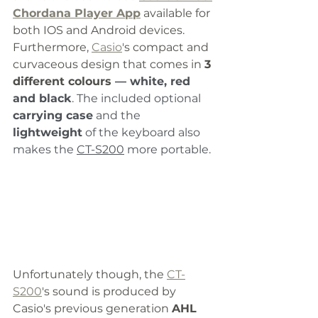
Chordana Player App
 available for 
both IOS and Android devices. 
Furthermore, 
Casio
's compact and 
curvaceous design that comes in 
3 
different colours 
— white, red 
and black
. The included optional 
carrying case
 and the 
lightweight
 of the keyboard also 
makes the 
CT-S200
 more portable. 
Unfortunately though, the 
CT-
S200
's sound is produced by 
Casio's previous generation 
AHL 