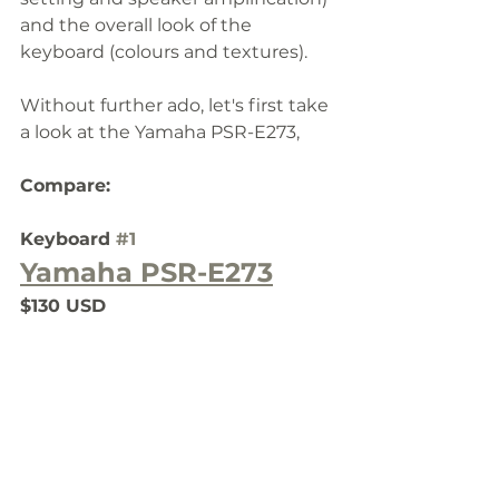
and the overall look of the 
keyboard (colours and textures).
Without further ado, let's first take 
a look at the Yamaha PSR-E273, 
Compare:
Keyboard 
#1
Yamaha PSR-E273
$130 USD