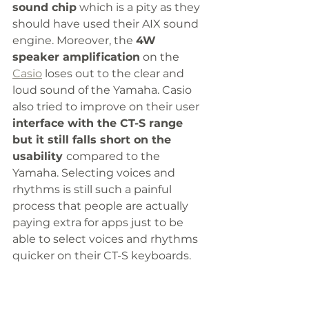
sound chip
 which is a pity as they 
should have used their AIX sound 
engine. Moreover, the 
4W 
speaker amplification
 on the 
Casio
 loses out to the clear and 
loud sound of the Yamaha. Casio 
also tried to improve on their user 
interface with the CT-S range 
but it still falls short on the 
usability 
compared to the 
Yamaha. Selecting voices and 
rhythms is still such a painful 
process that people are actually 
paying extra for apps just to be 
able to select voices and rhythms 
quicker on their CT-S keyboards. 
To sum up this keyboard, 