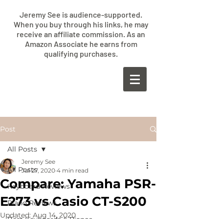
Jeremy See is audience-supported.
When you buy through his links, he may
receive an affiliate commission. As an
Amazon Associate he earns from
qualifying purchases.
​JEREMY
SEE
Post
All Posts
Jeremy See
All Posts
Jul 27, 2020
4 min read
Compare: Yamaha PSR-
Keyboard Reviews
E273 vs Casio CT-S200
Piano Reviews
Updated:
Aug 14, 2020