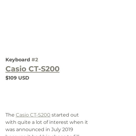
Keyboard 
#2
Casio CT-S200
$109 USD
The 
Casio CT-S200
 started out 
with quite a lot of interest when it 
was announced in July 2019 