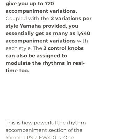
give you up to 720 
accompaniment variations.  
Coupled with the
 2 variations per 
style Yamaha provided, you 
essentially get as many as 1,440 
accompaniment variations
 with 
each style. The 
2 control knobs 
can also be assigned to 
modulate the rhythms in real-
time too. 
This is how powerful the rhythm 
accompaniment section of the 
Yamaha PSR-EW410
 is. One 