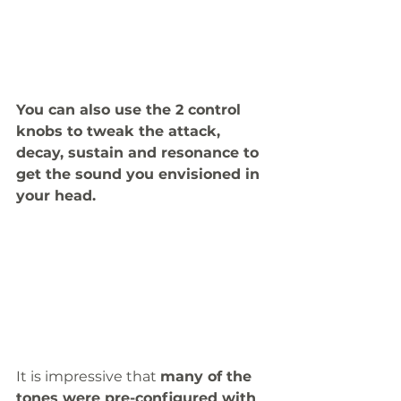
You can also use the 2 control 
knobs to tweak the attack, 
decay, sustain and resonance to 
get the sound you envisioned in 
your head. 
It is impressive that 
many of the 
tones were pre-configured with 