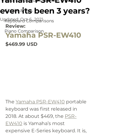
Yamaha PSR-EW410
Best Keyboards & Pianos
even its been 3 years?
Guides & Tips
Updated:
Oct 6, 2021
Keyboard Comparisons
Review:
Piano Comparison
Yamaha PSR-EW410
$469.99 USD
The 
Yamaha PSR-EW410
 portable 
keyboard was first released in 
2018. At about $469, the 
PSR-
EW410
 is Yamaha’s most 
expensive E-Series keyboard. It is, 