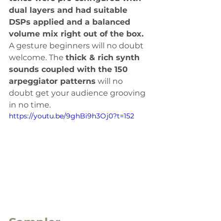
dual layers and had suitable 
DSPs applied and a balanced 
volume mix right out of the box.
A gesture beginners will no doubt 
welcome. The 
thick & rich synth 
sounds coupled with the 150 
arpeggiator patterns
 will no 
doubt get your audience grooving 
in no time. 
https://youtu.be/9ghBi9h3Oj0?t=152