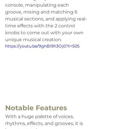
console, manipulating each 
groove, mixing and matching 6 
musical sections, and applying real-
time effects with the 2 control 
knobs to come out with your own 
unique musical creation.
https://youtu.be/9ghBi9h3Oj0?t=505
Notable Features
With a huge palette of voices, 
rhythms, effects, and grooves, it is 