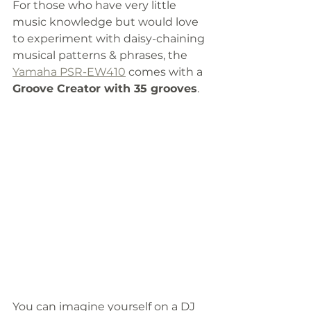
For those who have very little 
music knowledge but would love 
to experiment with daisy-chaining 
musical patterns & phrases, the 
Yamaha PSR-EW410
 comes with a
Groove Creator with 35 grooves
. 
You can imagine yourself on a DJ 