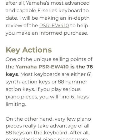
after all, Yamaha’s most advanced 
and capable E-series keyboard to 
date. 
I will be making an in-depth 
review of the 
PSR-EW410
 to help 
you make an informed purchase.
Key Actions
One of the unique selling points of 
the 
Yamaha PSR-EW410
 is the 76 
keys
. Most keyboards are either 61 
synth-action keys or 88 hammer 
action keys. If you play serious 
piano pieces, you will find 61 keys 
limiting.
On the other hand, very few piano 
pieces really take advantage of all 
88 keys on the keyboard. After all, 
many classical piano pieces were 