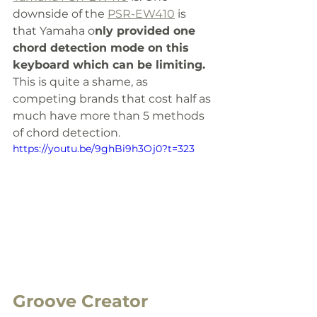
downside of the 
PSR-EW410
 is 
that Yamaha o
nly provided one 
chord detection mode on this 
keyboard which can be limiting.
This is quite a shame, as 
competing brands that cost half as 
much have more than 5 methods 
of chord detection.
https://youtu.be/9ghBi9h3Oj0?t=323
Groove Creator