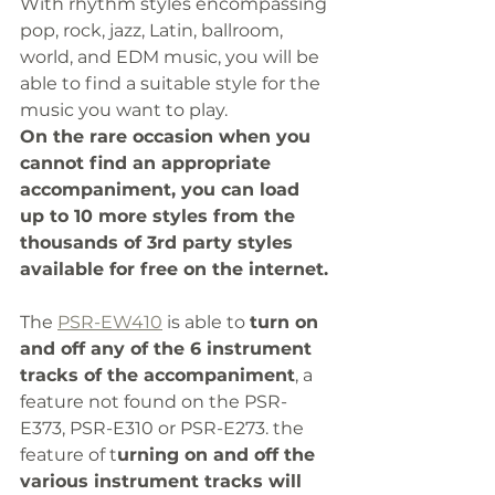
With rhythm styles encompassing 
pop, rock, jazz, Latin, ballroom, 
world, and EDM music, you will be 
able to find a suitable style for the 
music you want to play. 
On the rare occasion when you 
cannot find an appropriate 
accompaniment, you can load 
up to 10 more styles from the 
thousands of 3rd party styles 
available for free on the internet. 
The 
PSR-EW410
 is able to 
turn on 
and off any of the 6 instrument 
tracks of the accompaniment
, a 
feature not found on the PSR-
E373, PSR-E310 or PSR-E273. the 
feature of t
urning on and off the 
various instrument tracks will 