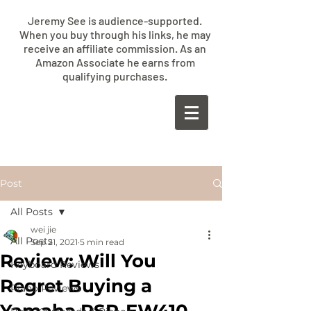
Jeremy See is audience-supported.
When you buy through his links, he may
receive an affiliate commission. As an
Amazon Associate he earns from
qualifying purchases.
​JEREMY
SEE
Post
All Posts
wei jie
All Posts
Sep 21, 2021
5 min read
Review: Will You
Keyboard Reviews
Regret Buying a
Piano Reviews