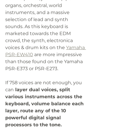
organs, orchestral, world 
instruments, and a massive 
selection of lead and synth 
sounds. As this keyboard is 
marketed towards the EDM 
crowd, the synth, electronica 
voices & drum kits on the 
Yamaha 
PSR-EW410
 are more impressive 
than those found on the Yamaha 
PSR-E373 or PSR-E273. 
If 758 voices are not enough, you 
can
 layer dual voices, split 
various instruments across the 
keyboard, volume balance each 
layer, route any of the 10 
powerful digital signal 
processors to the tone.