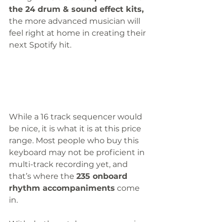
the 24 drum & sound effect kits,
the more advanced musician will 
feel right at home in creating their 
next Spotify hit. 
While a 16 track sequencer would 
be nice, it is what it is at this price 
range. Most people who buy this 
keyboard may not be proficient in 
multi-track recording yet, and 
that’s where the 
235 onboard 
rhythm accompaniments
 come 
in.