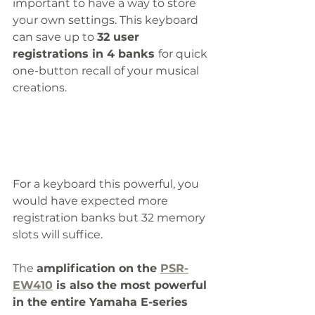
important to have a way to store 
your own settings. This keyboard 
can save up to 
32 user 
registrations in 4 banks 
for quick 
one-button recall of your musical 
creations. 
For a keyboard this powerful, you 
would have expected more 
registration banks but 32 memory 
slots will suffice. 
The 
amplification on the 
PSR-
EW410
 is also the most powerful 
in the entire Yamaha E-series 