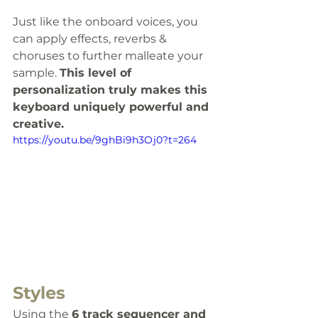
Just like the onboard voices, you 
can apply effects, reverbs & 
choruses to further malleate your 
sample. 
This level of 
personalization truly makes this 
keyboard uniquely powerful and 
creative.
https://youtu.be/9ghBi9h3Oj0?t=264
Styles
Using the 
6 track sequencer and 