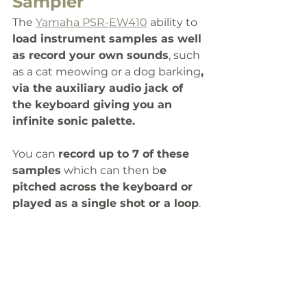
Sampler
The 
Yamaha PSR-EW410
 ability to 
load instrument samples as well 
as record your own sounds
, such 
as a cat meowing or a dog barking
, 
via the auxiliary audio jack of 
the keyboard giving you an 
infinite sonic palette. 
You can 
record up to 7 of these 
samples
 which can then b
e 
pitched across the keyboard or 
played as a single shot or a loop
.