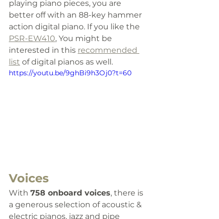
playing piano pieces, you are 
better off with an 88-key hammer 
action digital piano. 
If you like the 
PSR-EW410
, You might be 
interested in this 
recommended 
list
 of digital pianos as well.
https://youtu.be/9ghBi9h3Oj0?t=60
Voices
With 
758 onboard voices
, there is 
a generous selection of acoustic & 
electric pianos, jazz and pipe 