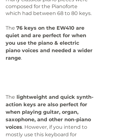
composed for the Pianoforte 
which had between 68 to 80 keys.
The 
76 keys on the EW410 are 
quiet and are perfect for when 
you use the piano & electric 
piano voices and needed a wider 
range
. 
The
 lightweight and quick synth-
action keys are also perfect for 
when playing guitar, organ, 
saxophone, and other non-piano 
voices
. However, if you intend to 
mostly use this keyboard for 