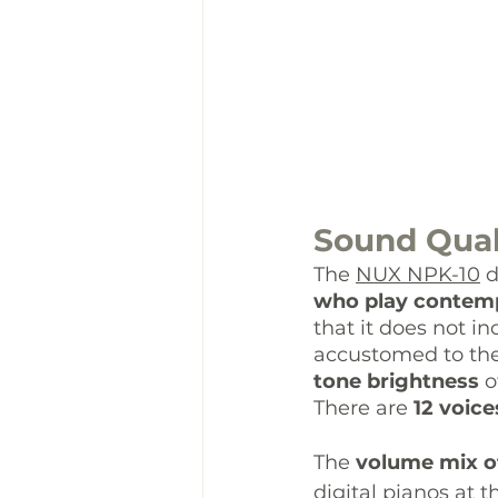
Sound Qual
The 
NUX NPK-10
 
who play contemp
that it does not i
accustomed to the
tone brightness 
o
There are 
12 voice
The 
volume mix of
digital pianos at t