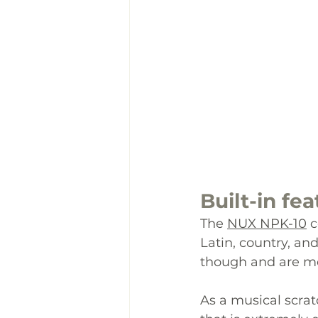
Built-in
 fea
The 
NUX NPK-10
 
Latin, country, a
though and are mo
As a musical scrat