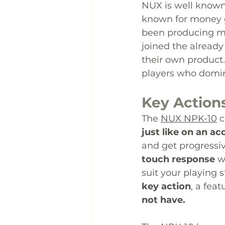
NUX is well know
known for money g
been producing mu
joined the already
their own product.
players who 
domi
Key Action
The 
NUX NPK-10
 
just like on an ac
and get progressiv
touch response
 w
suit your playing s
key action
, a fea
not have.