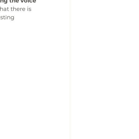
ng the voice 
hat there is 
sting 