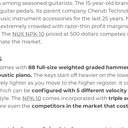
n among seasoned 
guitarists. The
15-year-old
 brand
uitar pedals
. Its parent company Cherub Techno
sic instrument accessories for the last 25 years
 extremely crowded with razor-thin profit margin
 
The 
NUX NPK-10
 priced at 500 dollars competes 
nate
 the market. 
s
comes with 
88 full-size weighted graded hammer
oustic piano. 
The keys start off heavier on the lowe
ely lighter as you move to the higher register. It 
hich can be 
configured with 5 different velocity
tyle. The 
NPK-10
 comes incorporated with 
triple 
ture even the 
competitors in the market that cos