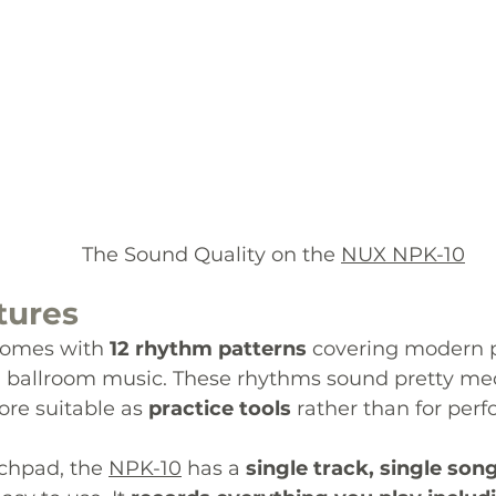
  						The Sound Quality on the 
NUX NPK-10
tures
comes with 
1
2 rhythm patterns
 covering modern po
nd ballroom music. These rhythms sound pretty me
re suitable as 
practice tools
 rather than for per
chpad, the 
NPK-10
has a 
single track, single son