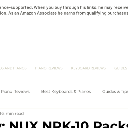
nce-supported. When you buy through his links, he may receive 
on. As an Amazon Associate he earns from qualifying purchases
​JEREMY SEE
DS AND PIANOS
PIANO REVIEWS
KEYBOARD REVIEWS
GUIDES
Piano Reviews
Best Keyboards & Pianos
Guides & Tip
1
5 min read
ano Comparison
: NUX NPK-10 Pack