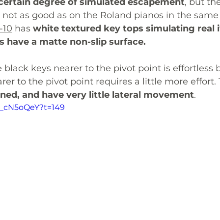
certain degree of simulated escapement
, but the
 not as good as on the Roland pianos in the same 
-10
 has 
white textured key tops simulating real 
s have a matte non-slip surface. 
black keys nearer to the pivot point is effortless 
er to the pivot point requires a little more effort.
ned, and have very little lateral movement
.
0n_cN5oQeY?t=149