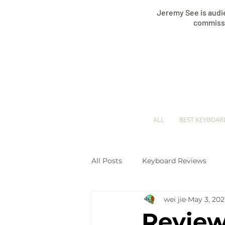
Jeremy See is audie
commissi
ALL
BEST KEYBOAR
All Posts
Keyboard Reviews
wei jie
May 3, 202
Keyboard Comparisons
Pi
Review