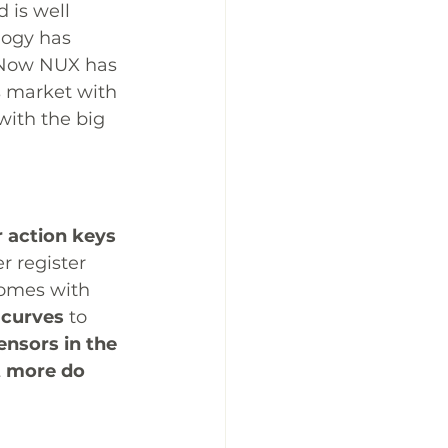
 is well 
logy has 
. Now NUX has 
s market with 
with the big 
 action keys 
r register 
comes with 
 curves
 to 
sensors in the 
t more do 