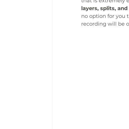
that is extremely e
layers, splits, and
no option for you 
recording will be