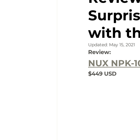
Surpri
with t
Updated:
May 15, 2021
Review:
NUX NPK-1
$449 USD