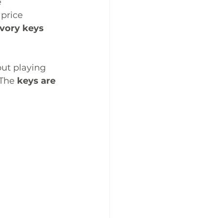
 
price 
ivory keys
but playing 
 The 
keys are 