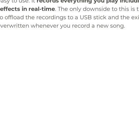
asy to use. It 
records everything you play includi
 effects in real-time
. The only downside to this is t
to offload the recordings to a USB stick and the exi
 overwritten whenever you record a new song.