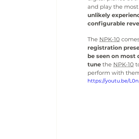
and play the most 
unlikely experien
configurable rev
The 
NPK-10
comes
registration pres
be seen on most d
tune
 the 
NPK-10
 
perform with them
https://youtu.be/L0