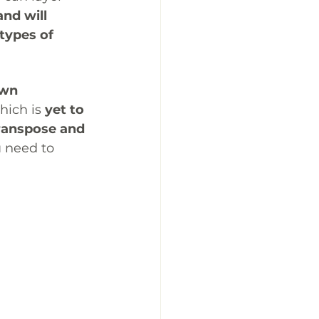
nd will 
 types of 
own 
hich is 
yet to 
ranspose and 
 need to 