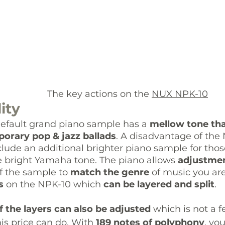
					            The key actions on the 
NUX NPK-10
ity
default grand piano sample has
 a 
mellow tone tha
orary pop & jazz ballads
. A disadvantage of the 
nclude an additional brighter piano sample for tho
 bright Yamaha tone. The piano allows 
adjustmen
f the sample to 
match the genre
 of music you are
s
 on the NPK-10 which 
can be layered and split
. 
 the layers can also be adjusted 
which is not a 
his price can do. With 
189 notes of polyphony
, yo