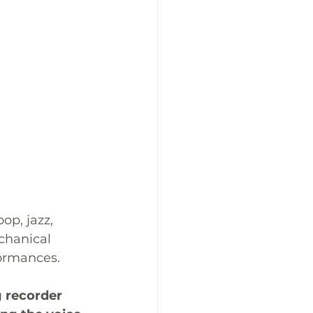
p, jazz, 
chanical 
formances. 
g recorder 