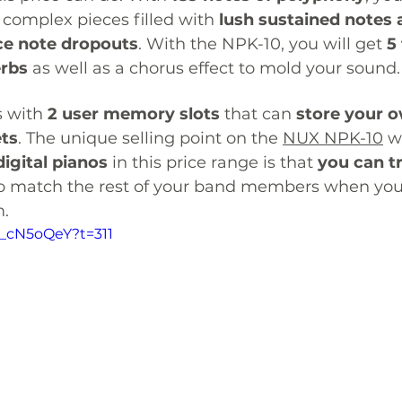
complex pieces filled with 
lush sustained notes a
ce note dropouts
. With the NPK-10, you will get 
5
erbs
 as well as a chorus effect to mold your sound.
 with 
2 user memory slots
 that can 
store your 
ets
. The unique selling point on the 
NUX NPK-10
 w
igital pianos
 in this price range is that 
you can t
to match the rest of your band members when you
. 
n_cN5oQeY?t=311