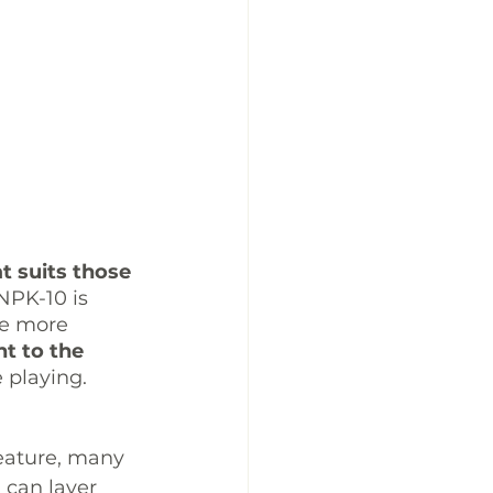
t suits those 
NPK-10 is 
se more 
t to the 
 playing. 
feature, many 
u can layer 