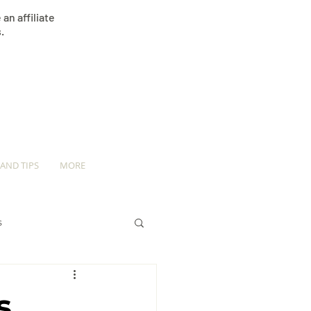
an affiliate
.
 AND TIPS
MORE
s
s