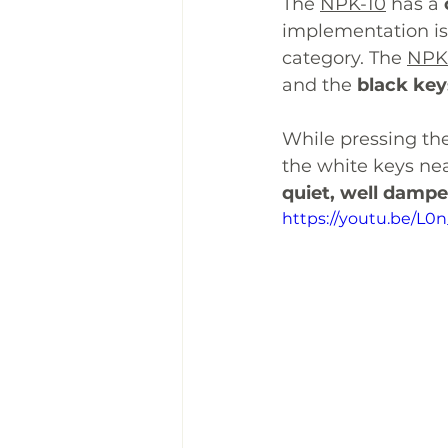
The 
NPK-10
 has a 
implementation is
category. The 
NPK
and the 
black key
While pressing the 
the white keys near
quiet, well dampe
https://youtu.be/L