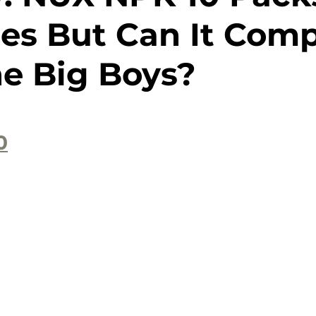
ses But Can It Com
he Big Boys?
0