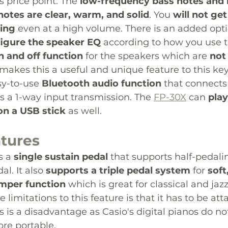
s price point. The 
low-frequency bass notes and 
notes are clear, warm, and solid
. You 
will not get
zing
 even at a high volume. There is an added opti
igure the speaker EQ
 according to how you use th
n and off function
 for the speakers which are 
not 
makes this a useful and unique feature to this key
y-to-use 
Bluetooth audio function
 that connects
ts a 1-way input transmission. The 
FP-30X
 can 
play
on a USB stick
 as well. 
atures 
 a 
single sustain pedal
 that supports half-pedali
l. It also 
supports a triple pedal system
 for 
soft
amper function
 which is great for classical and jazz
limitations to this feature is that it has to be at
 is a disadvantage as Casio's digital pianos do not
re portable.