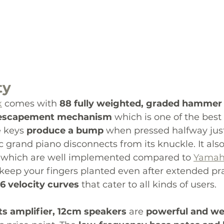
ty
x
 comes with 
88 fully weighted, graded hammer 
 escapement mechanism
 which is one of the best 
 keys 
produce a bump
 when pressed halfway just
c grand piano disconnects from its knuckle. It also
 which are well implemented compared to 
Yama
 keep your fingers planted even after extended pra
6 velocity curves 
that cater to all kinds of users. 
ts amplifier, 12cm speakers
 are
 powerful and we