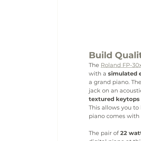
Build Quali
The 
Roland FP-30
with a 
simulated
a grand piano. The
jack on an acousti
textured keytops
This allows you to
piano comes with 
The pair of 
22 wat