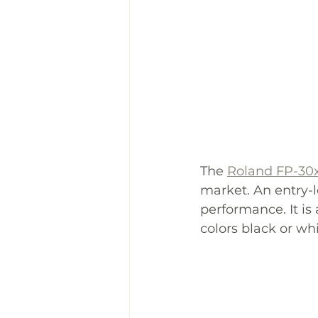
The 
Roland FP-30
market. An entry-l
performance. It is 
colors black or whi