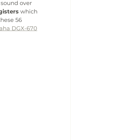
o sound over 
gisters
 which 
these 56 
aha DGX-670