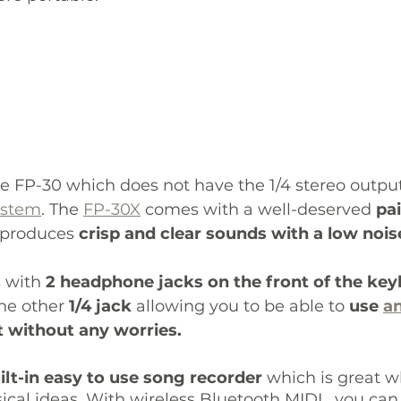
e FP-30 which does not have the 1/4 stereo output
ystem
. The 
FP-30X
 comes with a well-deserved 
pai
t produces 
crisp and clear sounds with a low noise
 with 
2 headphone jacks on the front of the ke
he other
 1/4 jack
 allowing you to be able to 
use 
an
it without any worries. 
ilt-in easy to use song recorder
 which is great 
cal ideas. With wireless Bluetooth MIDI , you can