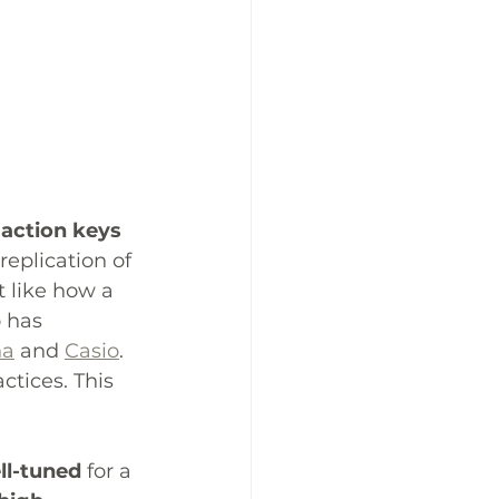
action keys
replication of 
 like how a 
 has 
ha
 and 
Casio
. 
ctices. This 
ll-tuned
 for a 