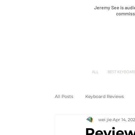
Jeremy See is audie
commissi
ALL
BEST KEYBOAR
All Posts
Keyboard Reviews
wei jie
Apr 14, 202
Keyboard Comparisons
Pi
Review