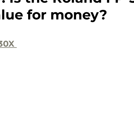
alue for money?
30X