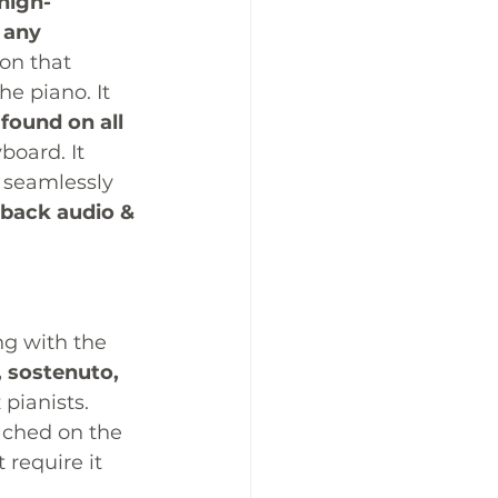
high-
 any 
on that 
e piano. It 
found on all 
board. It 
 seamlessly 
back audio & 
ng with the 
, sostenuto, 
 pianists. 
tached on the 
 require it 