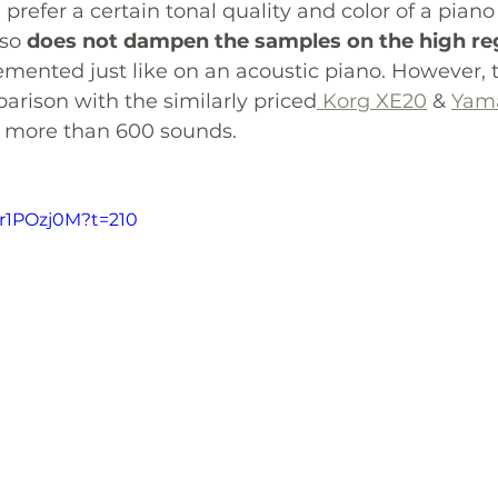
 prefer a certain tonal quality and color of a pian
so 
does not dampen the samples on the high re
emented just like on an acoustic piano. However, 
arison with the similarly priced
 Korg XE20
 & 
Yam
 more than 600 sounds. 
nr1POzj0M?t=210