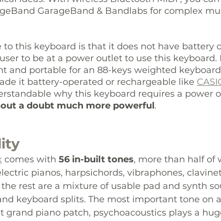
ageBand GarageBand & Bandlabs for complex mus
to this keyboard is that it does not have battery 
user to be at a power outlet to use this keyboard
ght and portable for an 88-keys weighted keyboard,
de it battery-operated or rechargeable like 
CASI
erstandable why this keyboard requires a power ou
hout a doubt much more powerful
. 
ity
x
 comes with 
56 in-built tones
, more than half of 
lectric pianos, harpsichords, vibraphones, clavinets
the rest are a mixture of usable pad and synth so
 and keyboard splits. The most important tone on a
lt grand piano patch, psychoacoustics plays a huge