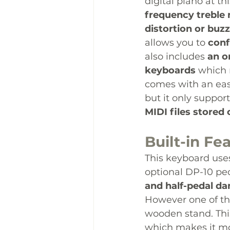
digital piano at thi
frequency treble 
distortion or buz
allows you to 
conf
also includes 
an o
keyboards
 which 
comes with an eas
but it only suppor
MIDI files stored 
Built-in Fe
This keyboard uses
optional DP-10 peda
and half-pedal d
However one of the 
wooden stand. This
which makes it mo