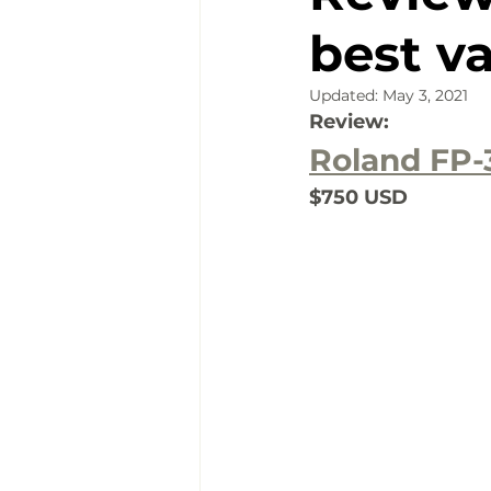
best v
Updated:
May 3, 2021
Review:
Roland FP-
$750 USD