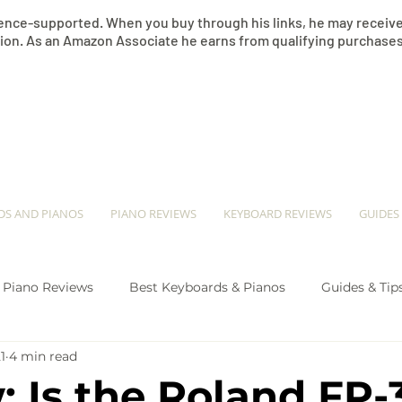
nce-supported. When you buy through his links, he may receive 
on. As an Amazon Associate he earns from qualifying purchases
​JEREMY SEE
DS AND PIANOS
PIANO REVIEWS
KEYBOARD REVIEWS
GUIDES
Piano Reviews
Best Keyboards & Pianos
Guides & Tip
1
4 min read
ano Comparison
: Is the Roland FP-