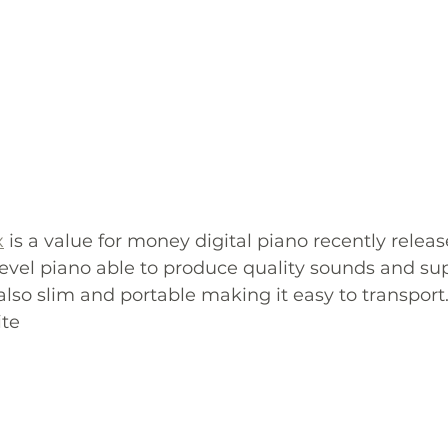
x
 is a value for money digital piano recently releas
evel piano able to produce quality sounds and sup
also slim and portable making it easy to transport.
te 