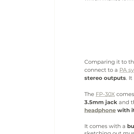
Comparing it to th
connect to a 
PA s
stereo outputs
. I
The 
FP-30X
 comes
3.5mm jack
 and t
headphone
 with 
It comes with a 
bu
sketching out musi