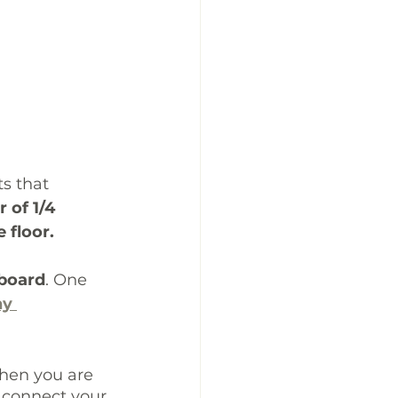
s that 
r of 1/4 
 floor.
yboard
. One 
y 
when you are 
 connect your 