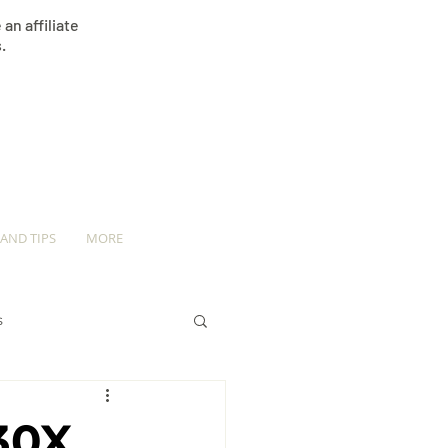
an affiliate
.
 AND TIPS
MORE
s
30X