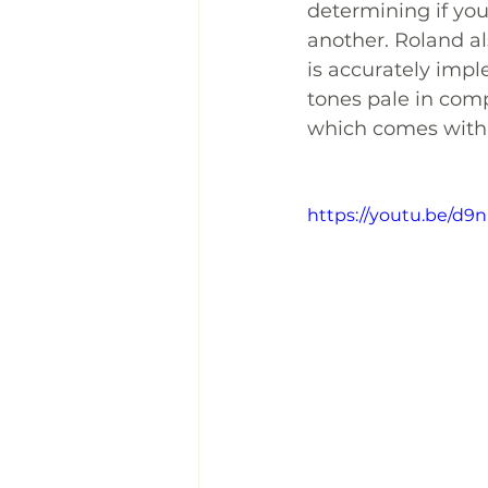
determining if you
another. Roland al
is accurately impl
tones pale in comp
which comes with
https://youtu.be/d9