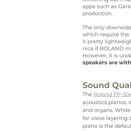
apps such as Gar
production.
The only downside 
which require the 
it pretty lightwei
nice if ROLAND ma
However, it is und
speakers are wit
Sound Qual
The 
Roland FP-30
acoustics pianos, e
and organs. While 
for voice layering
piano is the defau