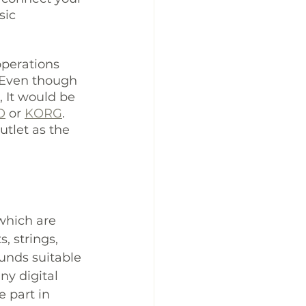
ic 
operations 
. Even though 
 It would be 
O
 or 
KORG
. 
tlet as the 
which are 
, strings, 
unds suitable 
ny digital 
 part in 