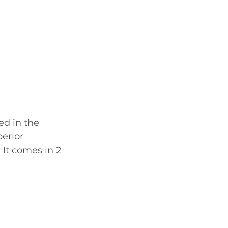
ed in the 
erior 
 It comes in 2 