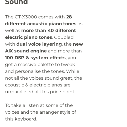
Sound
The CT-X3000 comes with
 28 
different acoustic piano tones
 as 
well as 
more than 40 different 
electric piano tones
. Coupled 
with 
dual voice layering
, the 
new 
AiX sound engine
 and more than 
100 DSP & system effects
, you 
get a massive palette to tweak 
and personalise the tones. While 
not all the voices sound great, the 
acoustic & electric pianos are 
unparalleled at this price point.
To take a listen at some of the 
voices and the arranger style of 
this keyboard,