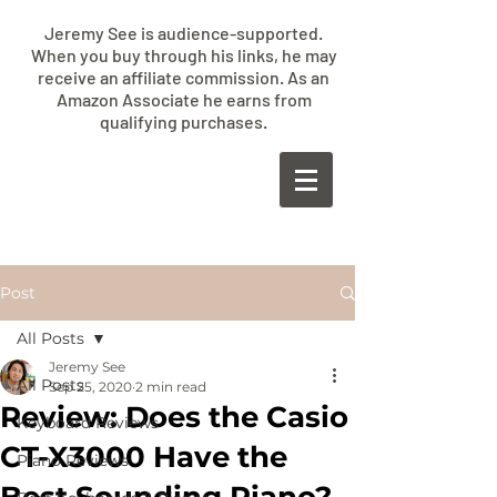
Jeremy See is audience-supported.
When you buy through his links, he may
receive an affiliate commission. As an
Amazon Associate he earns from
qualifying purchases.
​JEREMY
SEE
Post
All Posts
Jeremy See
All Posts
Sep 25, 2020
2 min read
Review: Does the Casio
Keyboard Reviews
CT-X3000 Have the
Piano Reviews