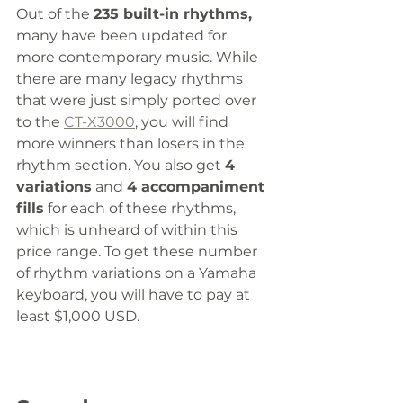
Out of the 
235 built-in rhythms,
many have been updated for 
more contemporary music. While 
there are many legacy rhythms 
that were just simply ported over 
to the 
CT-X3000
, you will find 
more winners than losers in the 
rhythm section. You also get 
4 
variations
 and 
4 accompaniment 
fills
 for each of these rhythms, 
which is unheard of within this 
price range. To get these number 
of rhythm variations on a Yamaha 
keyboard, you will have to pay at 
least $1,000 USD.