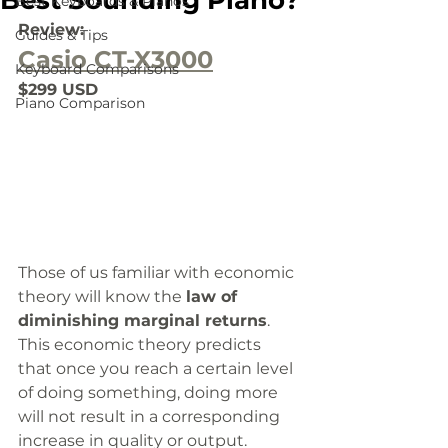
Best Sounding Piano?
Best Keyboards & Pianos
Review:
Guides & Tips
Casio CT-X3000
Keyboard Comparisons
$299 USD
Piano Comparison
Those of us familiar with economic 
theory will know the 
law of 
diminishing marginal returns
. 
This economic theory predicts 
that once you reach a certain level 
of doing something, doing more 
will not result in a corresponding 
increase in quality or output. 