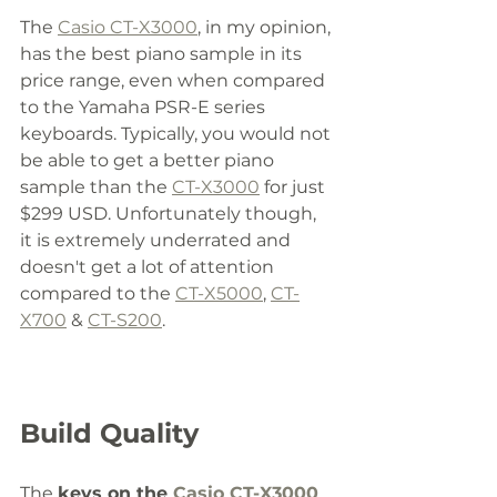
The 
Casio CT-X3000
, in my opinion, 
has the best piano sample in its 
price range, even when compared 
to the Yamaha PSR-E series 
keyboards. Typically, you would not 
be able to get a better piano 
sample than the 
CT-X3000
 for just 
$299 USD. Unfortunately though, 
it is extremely underrated and 
doesn't get a lot of attention 
compared to the 
CT-X5000
, 
CT-
X700
 & 
CT-S200
. 
Build Quality
The 
keys on the 
Casio CT-X3000