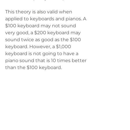
This theory is also valid when 
applied to keyboards and pianos. A 
$100 keyboard may not sound 
very good, a $200 keyboard may 
sound twice as good as the $100 
keyboard. However, a $1,000 
keyboard is not going to have a 
piano sound that is 10 times better 
than the $100 keyboard.