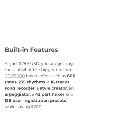
Built-in Features
At just $299 USD, you are getting 
most of what the bigger brother 
CT-X5000
 has to offer, such as 
800 
tones
, 
235 rhythms
, a 
16 tracks 
song recorder
, a 
style creator
, an 
arpeggiator
, a 
42 part mixer
 and 
128 user registration presets
, 
while saving $200. 