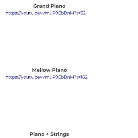
Grand Piano
https://youtu.be/-vmuP9EbBnM?t=52
Mellow Piano
https://youtu.be/-vmuP9EbBnM?t=162
Piano + Strings