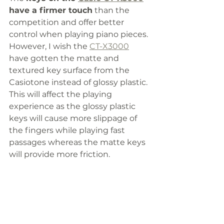
have a firmer touch
 than the 
competition and offer better 
control when playing piano pieces. 
However, I wish the 
CT-X3000
have gotten the matte and 
textured key surface from the 
Casiotone instead of glossy plastic. 
This will affect the playing 
experience as the glossy plastic 
keys will cause more slippage of 
the fingers while playing fast 
passages whereas the matte keys 
will provide more friction. 