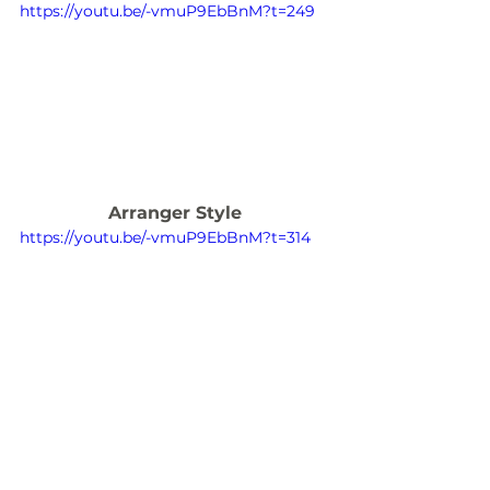
https://youtu.be/-vmuP9EbBnM?t=249
Arranger Style
https://youtu.be/-vmuP9EbBnM?t=314
I hope you have found this article 
useful in providing you with 