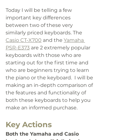
Today I will be telling a few
important key differences 
between two of these very 
similarly priced keyboards. The 
Casio CT-X700
 and the 
Yamaha 
PSR-E373
 are 2 extremely popular 
keyboards with those who are 
starting out for the first time and 
who are beginners trying to learn 
the piano or the keyboard. 
 I will be 
making an in-depth comparison of 
the features and functionality of 
both these keyboards to help you 
make an informed purchase. 
Key Actions
Both the Yamaha and Casio 