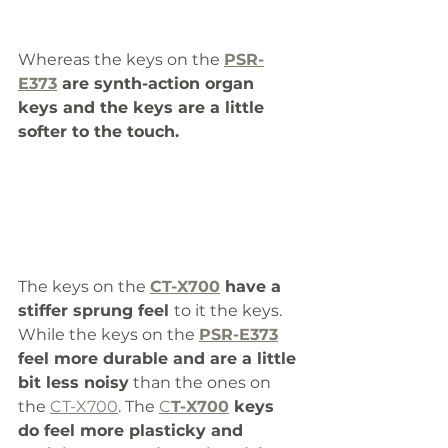
Whereas the keys on the 
PSR-
E373
 are synth-action organ 
keys and the keys are a little 
softer to the touch.
The keys on the 
CT-X700
 have a 
stiffer sprung feel 
to it the keys. 
While the keys on the 
PSR-E373
feel more durable and are a little 
bit less noisy
 than the ones on 
the 
CT-X700
. The 
C
T-X700
 keys 
do feel more plasticky and 