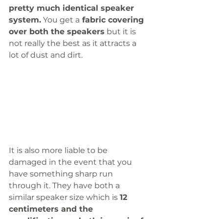
pretty much identical speaker 
system.
 You get a
 fabric covering 
over both the speakers
 but it is 
not really the best as it attracts a 
lot of dust and dirt. 
It is also more liable to be 
damaged in the event that you 
have something sharp run 
through it. They have both a 
similar speaker size which is 
12 
centimeters and the 