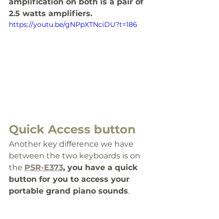
amplification on both is a pair of 
2.5 watts amplifiers.
https://youtu.be/gNPpXTNciDU?t=186
Quick Access button
Another key difference we have 
between the two keyboards is on 
the 
PSR-E373
, you have a quick 
button for you to access your 
portable grand piano sounds
. 