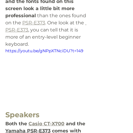
and the fonts found on this 
screen look a little bit more 
professional
 than the ones found 
on the 
PSR-E373
. One look at the 
PSR-E373
, you can tell that it is 
more of an entry-level beginner 
keyboard.
https://youtu.be/gNPpXTNciDU?t=149
Speakers
Both the 
Casio CT-X700
 and the 
Yamaha PSR-
E373
 comes with 