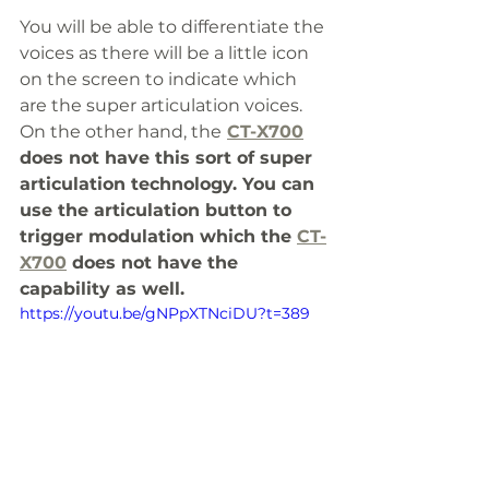
You will be able to differentiate the 
voices as there will be a little icon 
on the screen to indicate which 
are the super articulation voices. 
On the other hand, the
CT-X700
does not have this sort of super 
articulation technology. You can 
use the articulation button to 
trigger modulation which the 
CT-
X700
 does not have the 
capability as well.
https://youtu.be/gNPpXTNciDU?t=389