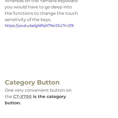
Whereas on the Yamaha keyboard 
you would have to go deep into 
the functions to change the touch 
sensitivity of the keys.
https://youtu.be/gNPpXTNciDU?t=219
Category Button
One very convenient button on 
the 
CT-X700
 is the category 
button. 