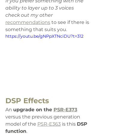
If you prefer something with the 
ability to layer up to 3 voices 
check out my other 
recommendations
 to see if there is 
something that suits you.
https://youtu.be/gNPpXTNciDU?t=312
DSP Effects
An 
upgrade on the 
PSR-E373
versus the previous generation 
model of the 
PSR-E363
 is this 
DSP 
function
. 