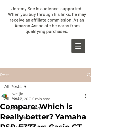
Jeremy See is audience-supported.
When you buy through his links, he may
receive an affiliate commission. As an
Amazon Associate he earns from
qualifying purchases.
​JEREMY
SEE
Post
All Posts
wei jie
All Posts
Nov 3, 2021
6 min read
Compare: Which is
Keyboard Reviews
Really better? Yamaha
Piano Reviews