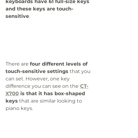
keyboards have 61 full-size keys 
and these keys are touch-
sensitive
.
There are 
four different levels of 
touch-sensitive settings
 that you 
can set. However, one key 
difference you can see on the
CT-
X700
 is that it has box-shaped 
keys
 that are similar looking to 
piano keys.