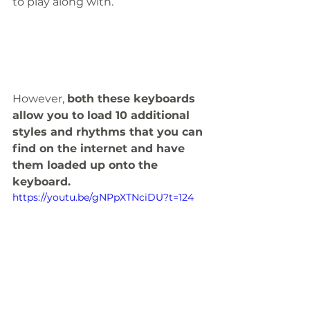
to play along with. 
However, 
both these keyboards 
allow you to load 10 additional 
styles and rhythms that you can 
find on the internet and have 
them loaded up onto the 
keyboard.
https://youtu.be/gNPpXTNciDU?t=124