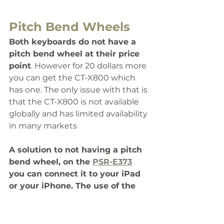
Pitch Bend Wheels
Both keyboards do not have a 
pitch bend wheel at their price 
point
. However for 20 dollars more 
you can get the CT-X800 which 
has one. The only issue with that is 
that the CT-X800 is not available 
globally and has limited availability 
in many markets
A solution to not having a pitch 
bend wheel, on the 
PSR-E373
you can connect it to your iPad 
or your iPhone. The use of the 
app will give you the 
functionality of a pitch band and 
modulation with the big screen 