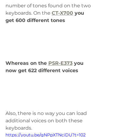
number of tones found on the two 
keyboards. On the 
CT-X700
 you 
get 600 different tones
Whereas on the 
PSR-E373
 you 
now get 622 different voices
Also, there is no way you can load 
additional voices on both these 
keyboards.
https://youtu.be/gNPpXTNciDU?t=102