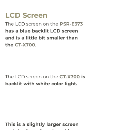
LCD Screen
The LCD screen on the
PSR-E373
has a blue backlit LCD screen 
and is a little bit smaller than 
the 
CT-X700
. 
The LCD screen on the 
CT-X700
 is 
backlit with white color light. 
This is a slightly larger screen 