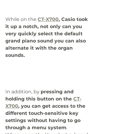
While on the 
CT-X700
, Casio took 
it up a notch, not only can you 
very quickly select the default 
grand piano sound you can also 
alternate it with the organ 
sounds.
In addition, by 
pressing and 
holding this button on the 
CT-
X700
, you can get access to the 
different touch-sensitive key 
settings without having to go 
through a menu system
. 