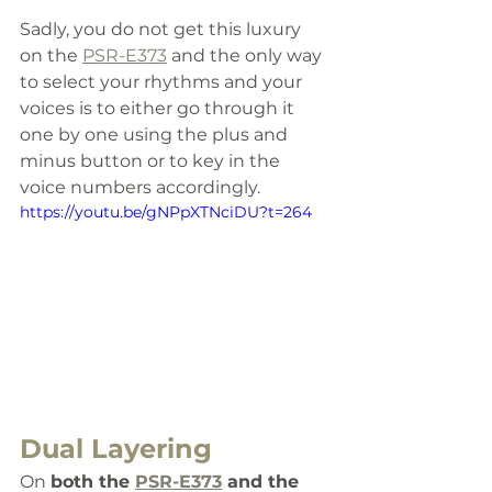
Sadly, you do not get this luxury 
on the 
PSR-E373
 and the only way 
to select your rhythms and your 
voices is to either go through it 
one by one using the plus and 
minus button or to key in the 
voice numbers accordingly.
https://youtu.be/gNPpXTNciDU?t=264
Dual Layering
On 
both the 
PSR-E373
 and the 