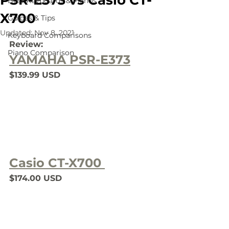
PSR-E373 vs Casio CT-
Best Keyboards & Pianos
X700
Guides & Tips
Updated:
Nov 8, 2021
Keyboard Comparisons
Review:
Piano Comparison
YAMAHA PSR-E373
$139.99 USD
Casio CT-X700 
$174.00 USD