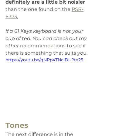
definitely are a little bit noisier 
than the one found on the 
PSR-
E373
.
If a 61 Keys keyboard is not your 
cup of tea. You can check out my 
other 
recommendations
 to see if 
there is something 
that
suits
 you. 
https://youtu.be/gNPpXTNciDU?t=25
Tones 
The next difference is in the 