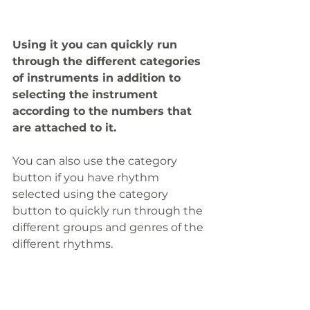
Using it you can quickly run 
through the different categories 
of instruments in addition to 
selecting the instrument 
according to the numbers that 
are attached to it.
You can also use the category 
button if you have rhythm 
selected using the category 
button to quickly run through the 
different groups and genres of the 
different rhythms.