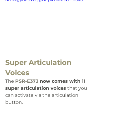
Super Articulation 
Voices
The 
PSR-E373
 now comes with 11 
super articulation voices
 that you 
can activate via the articulation 
button. 