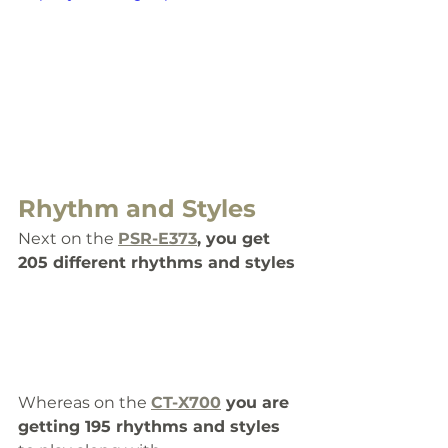
Rhythm and Styles
Next on the 
PSR-E373
, you get 
205 different rhythms and styles
Whereas on the 
CT-X700
 you are 
getting 195 rhythms and styles