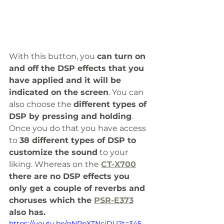
With this button, you 
can turn on 
and off the DSP effects that you 
have applied and it will be 
indicated on the screen
. You can 
also choose the 
different types of 
DSP by pressing and holding
. 
Once you do that you have access 
to 
38 different types of DSP to 
customize the sound
 to your 
liking. Whereas on the 
CT-X700
there are no DSP effects you 
only get a couple of reverbs and 
choruses which the 
PSR-E373
also has. 
https://youtu.be/gNPpXTNciDU?t=345