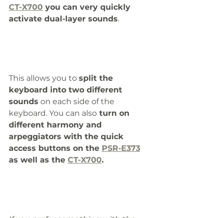
CT-X700
 you can very quickly 
activate dual-layer sounds
. 
This allows you to 
split the 
keyboard into two different 
sounds
 on each side of the 
keyboard. You can also
 turn on 
different harmony and 
arpeggiators with the quick 
access buttons on the 
PSR-E373
as well as the 
CT-X700
.