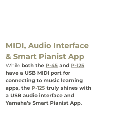
MIDI, Audio Interface 
& Smart Pianist App
While 
both the 
P-45
 and 
P-125
have a USB MIDI port for 
connecting to music learning 
apps, the 
P-125
 truly shines with 
a USB audio interface and 
Yamaha’s Smart Pianist App.