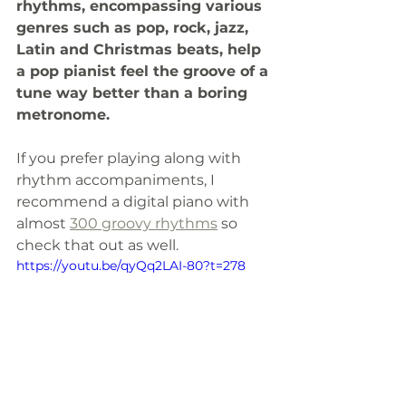
rhythms, encompassing various 
genres such as pop, rock, jazz, 
Latin and Christmas beats, help 
a pop pianist feel the groove of a 
tune way better than a boring 
metronome.
If you prefer playing along with 
rhythm accompaniments, I 
recommend a digital piano with 
almost 
300 groovy rhythms
 so 
check that out as well. 
https://youtu.be/qyQq2LAI-80?t=278