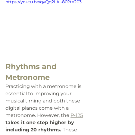
https://youtu.be/qyQq2LAI-80?t=203
Rhythms and 
Metronome
Practicing with a metronome is 
essential to improving your 
musical timing and both these 
digital pianos come with a 
metronome. However, the 
P-125
takes it one step higher by 
including 20 rhythms. 
These 