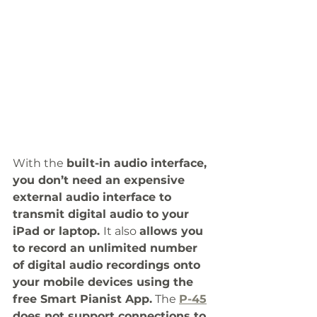
With the 
built-in audio interface, 
you don’t need an expensive 
external audio interface to 
transmit digital audio to your 
iPad or laptop. 
It also 
allows you 
to record an unlimited number 
of digital audio recordings onto 
your mobile devices using the 
free Smart Pianist App.
 The 
P-45
does not support connections to 