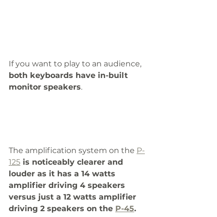
If you want to play to an audience,
both keyboards have in-built 
monitor speakers
.
The amplification system on the 
P-
125
 is noticeably clearer and 
louder as it has a 14 watts 
amplifier driving 4 speakers 
versus just a 12 watts amplifier 
driving 2 speakers on the 
P-45
. 