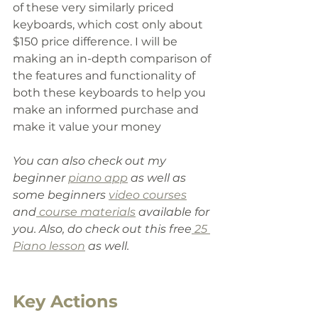
of these very similarly priced 
keyboards
, which
 cost only about 
$150 price difference. I will be 
making an in-depth comparison of 
the features and functionality of 
both these keyboards to help you 
make an informed purchase and 
make it value your money
You can also check out my 
beginner 
piano app
 as well as 
some beginners 
video courses
and
 course materials
 available for 
you. Also
,
 do check out this free
 25 
Piano lesson
 as well.
Key Actions