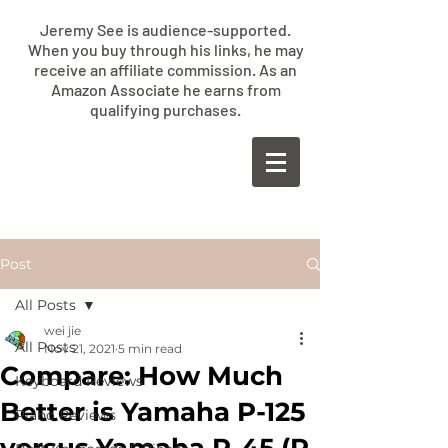
Jeremy See is audience-supported.
When you buy through his links, he may
receive an affiliate commission. As an
Amazon Associate he earns from
qualifying purchases.
​JEREMY
SEE
Post
All Posts
wei jie
All Posts
Nov 21, 2021
5 min read
Compare: How Much
Keyboard Reviews
Better is Yamaha P-125
Piano Reviews