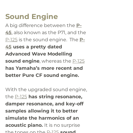
Sound Engine
A big difference between the 
P-
45
, also known as the P71, and the 
P-125
 is the sound engine.  The 
P-
45
 uses a pretty dated 
Advanced Wave Modelling 
sound engine
, whereas the 
P-125
has Yamaha’s more recent and 
better Pure CF sound engine. 
With the upgraded sound engine, 
the 
P-125
 has string resonance, 
damper resonance, and key-off 
samples allowing it to better 
simulate the harmonics of an 
acoustic piano. 
It is no surprise 
the tones on the 
P-125
 sound 