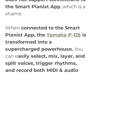
the Smart Pianist App
, which is a 
shame. 
When 
connected to the Smart 
Pianist App, the 
Yamaha P-125
 is 
transformed into a 
supercharged powerhouse.
 You 
can e
asily select, mix, layer, and 
split voices, trigger rhythms, 
and record both MIDI & audio 
songs effortlessly. 
It is a 
pity that 
both these keyboards don’t 
support wireless 
Bluetooth
 MIDI 
or audio.
There’s another 
digital piano
 that 
not only has USB MIDI and an 
audio interface like the 
Yamaha P-