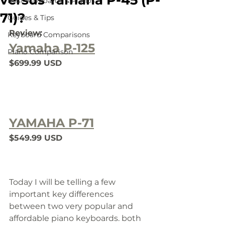
versus Yamaha P-45 (P-
Best Keyboards & Pianos
71)?
Guides & Tips
Review:
Keyboard Comparisons
Yamaha P-125
Piano Comparison
$699.99 USD
YAMAHA P-71
$549.99 USD
Today I will be telling a few 
important key differences 
between two very popular and 
affordable piano keyboards. 
both