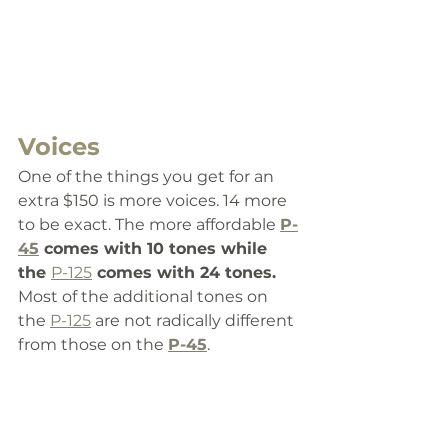
Voices
One of the things you get for an 
extra $150 is more voices. 14 more 
to be exact. The more affordable 
P-
45
 comes with 10 tones while 
the 
P-125
 comes with 24 tones. 
Most of the additional tones on 
the 
P-125
 are not radically different 
from those on the 
P-45
. 