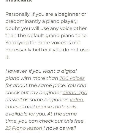
Personally, If you are a beginner or 
predominantly a piano player, I 
doubt you will use any voice other 
than the default grand piano tone. 
So paying for more voices is not 
necessarily better if you do not use 
it. 
However, if you want a digital 
piano with more than 
700 voices
for about the same price. You can 
check out my beginner 
piano app
as well as some beginners 
video 
courses
 and
 course materials
available for you. At the same 
time
,
 you can check out this free
25 Piano lesson
 I have as well