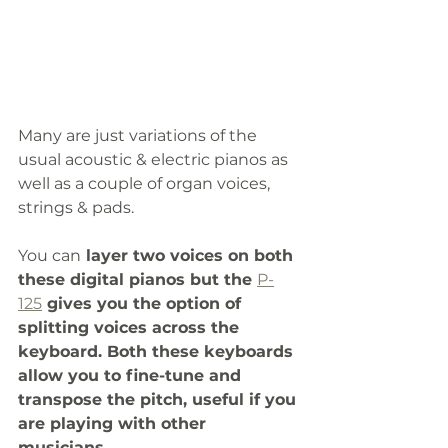
Many are just variations of the 
usual acoustic & electric pianos as 
well as a couple of organ voices, 
strings & pads.
You can
 layer two voices on both 
these digital pianos but the 
P-
125
 gives you the option of 
splitting voices across the 
keyboard. Both these keyboards 
allow you to fine-tune and 
transpose the pitch, useful if you 
are playing with other 
musicians. 