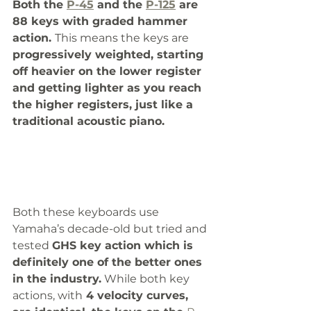
Both the 
P-45
 and the 
P-125
 are 
88 keys with graded hammer 
action. 
This means the keys are 
progressively weighted, starting 
off heavier on the lower register 
and getting lighter as you reach 
the higher registers, just like a 
traditional acoustic piano. 
Both these keyboards use 
Yamaha’s decade-old but tried and 
tested 
GHS key action which is 
definitely one of the better ones 
in the industry.
 While both key 
actions, with
 4 velocity curves, 