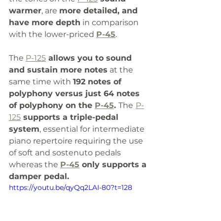
warmer
, are 
more detailed, and 
have more depth
 in comparison 
with the lower-priced 
P-45
. 
The 
P-125
 allows you to sound 
and sustain more notes
 at the 
same time with 
192 notes of 
polyphony versus just 64 notes 
of polyphony on the 
P-45
. 
The
P-
125
 supports a triple-pedal 
system
, essential for intermediate 
piano repertoire requiring the use 
of soft and sostenuto pedals 
whereas the 
P-45
 only supports a 
damper pedal.
https://youtu.be/qyQq2LAI-80?t=128