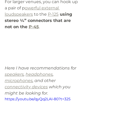
For larger venues, you can hook up 
a pair of p
owerful external 
loudspeakers
 to the 
P-125
 using 
stereo ¼” connectors that are 
not on the 
P-45
. 
Here I have recommendations for 
speakers
, 
headphones
, 
microphones
, and other 
connectivity devices
 which you 
might be looking for.
https://youtu.be/qyQq2LAI-80?t=325