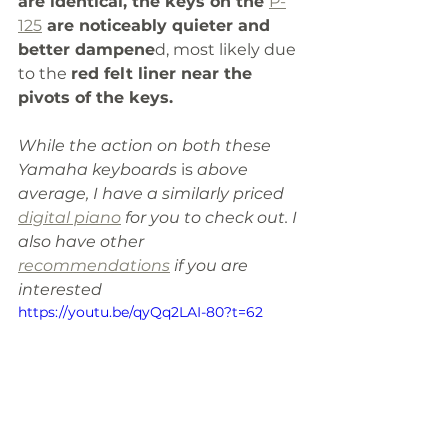
are identical, the keys on the 
P-
125
 are noticeably quieter and 
better dampene
d, most likely due 
to the 
red felt liner near the 
pivots of the keys.
While the action on both these 
Yamaha keyboards 
is
 above 
average, I have a similarly priced 
digital piano
 for you to check out. I 
also have other 
recommendations
 if you are 
interested
https://youtu.be/qyQq2LAI-80?t=62