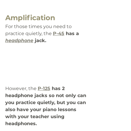
Amplification
For those times you need to 
practice quietly, the 
P-45
 has a 
headphone
 jack.
However, the 
P-125
 has 2 
headphone jacks so not only can 
you practice quietly, but you can 
also have your piano lessons 
with your teacher using 
headphones. 