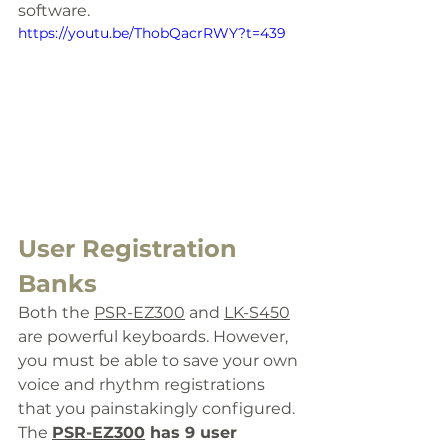
software. 
https://youtu.be/ThobQacrRWY?t=439
User Registration 
Banks
Both the 
PSR-EZ300
 and 
LK-S450
are powerful keyboards. However, 
you must be able to save your own 
voice and rhythm registrations 
that you painstakingly configured. 
The 
PSR-EZ300
 has 9 
user 