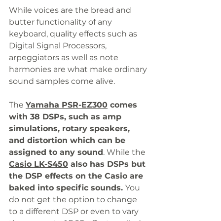
While voices are the bread and 
butter functionality of any 
keyboard, quality effects such as 
Digital Signal Processors, 
arpeggiators as well as note 
harmonies are what make ordinary 
sound samples come alive. 
The 
Yamaha PSR-EZ300
comes 
with 38 DSPs, such as amp 
simulations, rotary speakers, 
and distortion which can be 
assigned to any sound
. While the 
Casio LK-S450
 also has DSPs but 
the DSP effects on the Casio are 
baked into specific sounds. 
You 
do not get the option to change 
to a different DSP or even to vary 