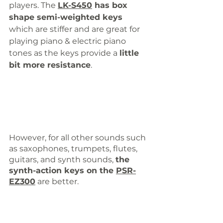
players. The 
LK-S450
 has box 
shape semi-weighted keys
which are stiffer and are great for 
playing piano & electric piano 
tones as the keys provide a 
little 
bit more resistance
. 
However, for all other sounds such 
as saxophones, trumpets, flutes, 
guitars, and synth sounds, 
the 
synth-action keys on the 
PSR-
EZ300
 are better.