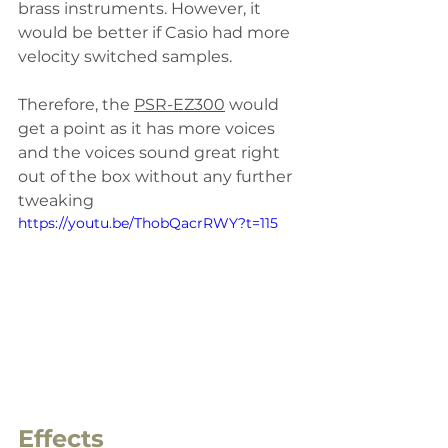
brass instruments. However, it 
would be better if Casio had more 
velocity switched samples. 
Therefore, the 
PSR-EZ300
 would 
get a point as it has more voices 
and the voices sound great right 
out of the box without any further 
tweaking
https://youtu.be/ThobQacrRWY?t=115
Effects