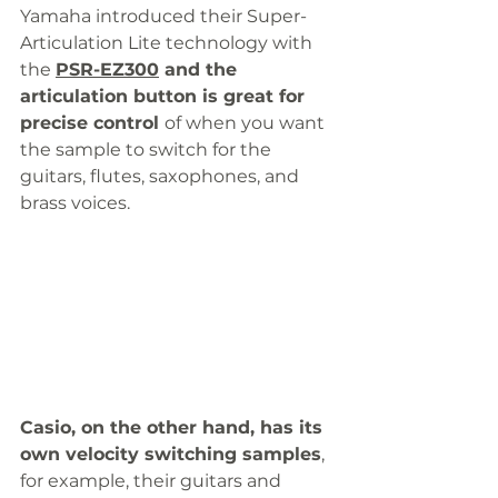
Yamaha introduced their Super-
Articulation Lite technology with 
the 
PSR-EZ300
 and the 
articulation button is great for 
precise control 
of when you want 
the sample to switch for the 
guitars, flutes, saxophones, and 
brass voices. 
Casio, on the other hand, has its 
own velocity switching samples
, 
for example, their guitars and 