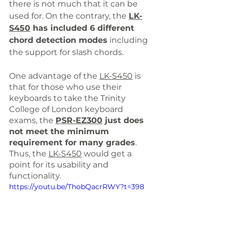
there is not much that it can be 
used for. On the contrary, the 
LK-
S450
 h
as included 6 different 
chord detection modes
 including 
the support for slash chords. 
One advantage of the 
LK-S450
 is 
that f
or those who use their 
keyboards to take the Trinity 
College of London keyboard 
exams, the 
PSR-EZ300
just does 
not meet the minimum 
requirement for many grades
. 
Thus, the 
LK-S450
 would get a 
point for its usability and 
functionality.
https://youtu.be/ThobQacrRWY?t=398