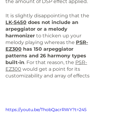
the amount of DSP effect applied.
It is slightly disappointing that the 
LK-S450
 does not include an 
arpeggiator or a melody 
harmonizer
 to thicken up your 
melody playing whereas the 
PSR-
EZ300
 has 150 arpeggiator 
patterns and 26 harmony types 
built-in
. For that reason, the 
PSR-
EZ300
 would get a point for 
its
customizability
an
d array of effects
https://youtu.be/ThobQacrRWY?t=245