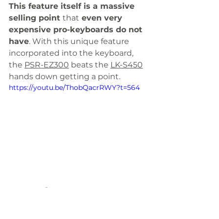
This feature itself is a massive 
selling point 
that
 even very 
expensive pro-keyboards do not 
have
. With this unique feature 
incorporated into the keyboard, 
the 
PSR-EZ300
 beats the 
LK-S450
hands down getting a point. 
https://youtu.be/ThobQacrRWY?t=564
Sound System
B
oth the 
PSR-EZ300
 and 
LK-
S450
 have 
almost identical 