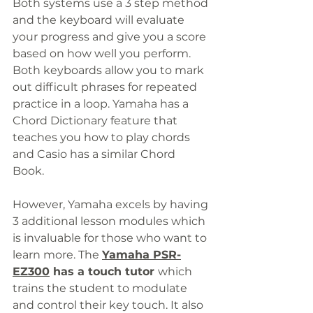
Both systems use a 3 step method 
and the keyboard will evaluate 
your progress and give you a score 
based on how well you perform. 
Both keyboards allow you to mark 
out difficult phrases for repeated 
practice in a loop. Yamaha has a 
Chord Dictionary feature that 
teaches you how to play chords 
and Casio has a similar Chord 
Book. 
However, Yamaha excels by having 
3 additional lesson modules which 
is invaluable for those who want to 
learn more. The 
Yamaha PSR-
EZ300
has a touch tutor 
which 
trains the student to modulate 
and control their key touch. It also 