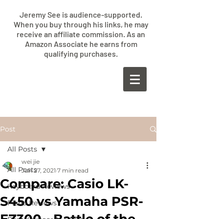
Jeremy See is audience-supported.
When you buy through his links, he may
receive an affiliate commission. As an
Amazon Associate he earns from
qualifying purchases.
​JEREMY
SEE
Post
All Posts
wei jie
All Posts
Jun 27, 2021
7 min read
Compare: Casio LK-
Keyboard Reviews
S450 vs Yamaha PSR-
Piano Reviews