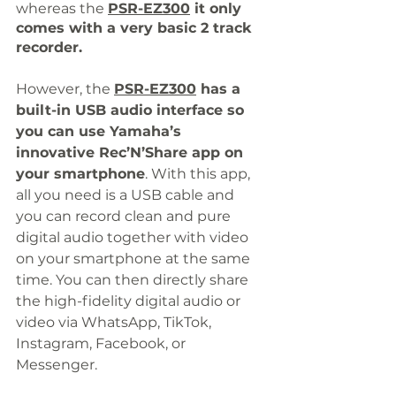
whereas the 
PSR-EZ300
 it only
comes with a very basic 2 track 
recorder.
However, the 
PSR-EZ300
 has a 
built-in USB audio interface so 
you can use Yamaha’s 
innovative Rec’N’Share app on 
your smartphone
. With this app, 
all you need is a USB cable and 
you can record clean and pure 
digital audio together with video 
on your smartphone at the same 
time. You can then directly share 
the high-fidelity digital audio or 
video via WhatsApp, TikTok, 
Instagram, Facebook, or 
Messenger. 