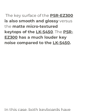
 The key surface of the 
PSR-EZ300
is also smooth and glossy
 versus 
the 
matte micro-textured 
keytops of the 
LK-S450
. The 
PSR-
EZ300
 has a much louder key 
noise compared to the 
LK-S450
. 
In this case, both keyboards have 