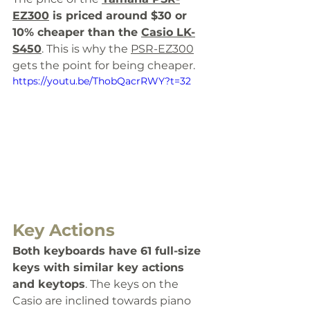
EZ300
 is priced around $30 or 
10% cheaper than the 
Casio LK-
S450
. This is why the 
PSR-EZ300
gets the point for being cheaper. 
https://youtu.be/ThobQacrRWY?t=32
Key Actions
Both keyboards have 61 full-size 
keys with similar key actions 
and keytops
. The keys on the 
Casio are inclined towards piano 