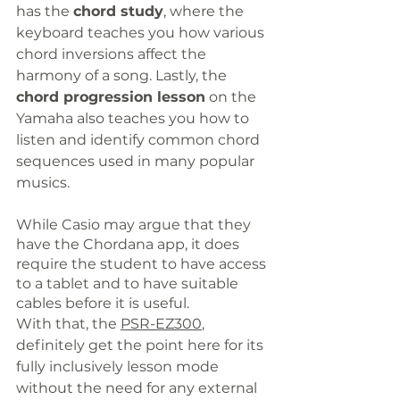
has the 
chord study
, where the 
keyboard teaches you how various 
chord inversions affect the 
harmony of a song. Lastly, the 
chord progression lesson
 on the 
Yamaha also teaches you how to 
listen and identify common chord 
sequences used in many popular 
musics.
While Casio may argue that they 
have the Chordana app, it does 
require the student to have access 
to a tablet and to have suitable 
cables before it is useful.
With that, the 
PSR-EZ300
,
definitely
 get the point here for its 
fully inclusively lesson mode 
without the need for any external 