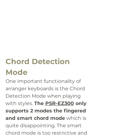
Chord Detection 
Mode
One important functionality of 
arranger keyboards is the Chord 
Detection Mode when playing 
with styles. 
The 
PSR-EZ300
 only 
supports 2 modes
 the fingered 
and smart chord mode
 which is 
quite disappointing. The smart 
chord mode is too restrictive and 