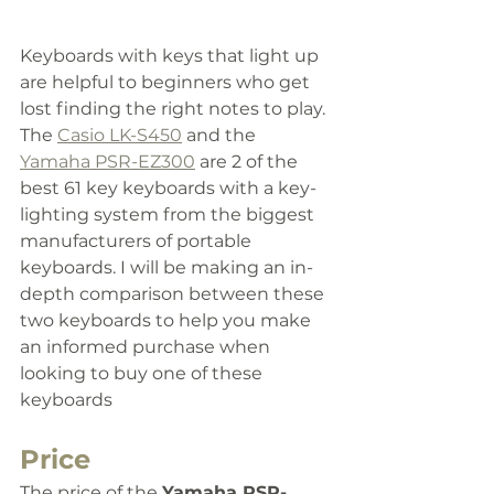
Keyboards with keys that light up 
are helpful to beginners who get 
lost finding the right notes to play. 
The 
Casio LK-S450
 and the 
Yamaha PSR-EZ300
 are 2 of the 
best 61 key keyboards with a key-
lighting system from the biggest 
manufacturers of portable 
keyboards. 
I will be making an in-
depth comparison between these 
two keyboards to help you make 
an informed purchase when 
looking to buy one of these 
keyboards
Price
The price of the 
Yamaha PSR-