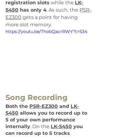
registration slots
 while the 
LK-
S450
 has only 4
. As such, the 
PSR-
EZ300
 gets a point for having 
more slot memory. 
https://youtu.be/ThobQacrRWY?t=534
Song Recording
Both the 
PSR-EZ300
 and 
LK-
S450
 allows you to record up to 
5 of your own performance 
internally
. On the 
LK-S450
you 
can record up to 5 tracks