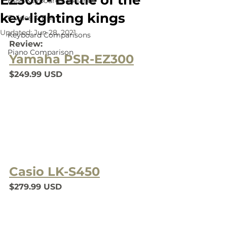
EZ300 - Battle of the
Best Keyboards & Pianos
key-lighting kings
Guides & Tips
Updated:
Jun 28, 2021
Keyboard Comparisons
Review:
Piano Comparison
Yamaha PSR-EZ300
$249.99 USD
Casio LK-S450
$279.99 USD