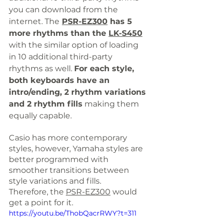
you can download from the 
internet. The
PSR-EZ300
 has 5 
more rhythms than the 
LK-S450
with the similar option of 
loading
in 
10 additional third-party 
rhythms as well. 
For each style, 
both keyboards have an 
intro/ending, 2 rhythm variations 
and 2 rhythm fills
 making them 
equally capable. 
Casio has more contemporary 
styles, however, Yamaha styles are 
better programmed with 
smoother transitions between 
style variations and fills. 
Therefore, the 
PSR-EZ300
 would 
get a point for it.
https://youtu.be/ThobQacrRWY?t=311