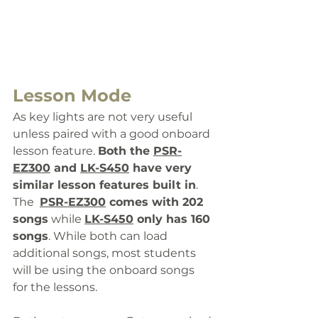
Lesson Mode
As key lights are not very useful 
unless paired with a good onboard 
lesson feature. 
Both the 
PSR-
EZ300
 and 
LK-S450
 have very 
similar lesson features built in
. 
The  
PSR-EZ300
 comes 
with 202 
songs
 while 
LK-S450
 only has 160 
songs
. 
While both can load 
additional songs, most students 
will be using the onboard songs 
for the lessons. 