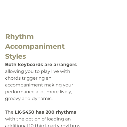
Rhythm 
Accompaniment 
Styles
Both keyboards are arrangers 
allowing you to play live with 
chords triggering an 
accompaniment making your 
performance a lot more lively, 
groovy and dynamic.
The 
LK-S450
 has 
200 rhythms
with the option of loading an 
additional 10 third-party rhythms 