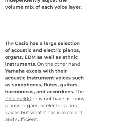
independently adjust the 
volume mix of each voice layer. 
The 
Casio has a large selection 
of acoustic and electric pianos, 
organs, EDM as well as ethnic 
instruments
. On the other hand, 
Yamaha excels with their 
acoustic instrument voices such 
as saxophones, flutes, guitars, 
harmonicas, and accordions.
 The 
PSR-EZ300
 may not have as many 
pianos, organs, or electric piano 
voices but what it has is excellent 
and sufficient. 