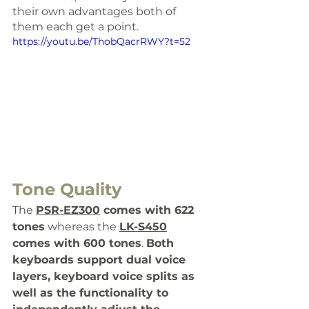
their own advantages both of 
them each get a point.
https://youtu.be/ThobQacrRWY?t=52
Tone Quality 
The 
PSR-EZ300
 comes with 
622 
tones
 whereas the 
LK-S450
comes with 600 tones
. 
Both 
keyboards support dual voice 
layers, keyboard voice splits as 
well as the functionality to 