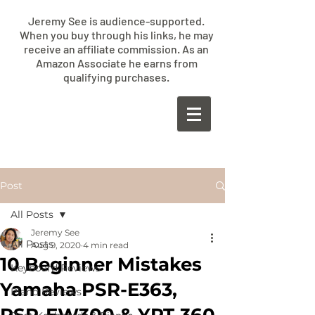
Jeremy See is audience-supported.
When you buy through his links, he may
receive an affiliate commission. As an
Amazon Associate he earns from
qualifying purchases.
​JEREMY
SEE
Post
All Posts
Jeremy See
All Posts
Aug 9, 2020
4 min read
10 Beginner Mistakes
Keyboard Reviews
Yamaha PSR-E363,
Piano Reviews