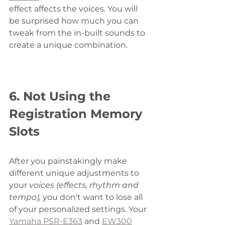
effect affects the voices. You will 
be surprised how much you can 
tweak from the in-built sounds to 
create a unique combination. 
6. Not Using the 
Registration Memory 
Slots
After you painstakingly make 
different unique adjustments to 
your 
voices (effects, rhythm and 
tempo), 
you don't want to lose all 
of your personalized settings. Your 
Yamaha PSR-E363
 and 
EW300