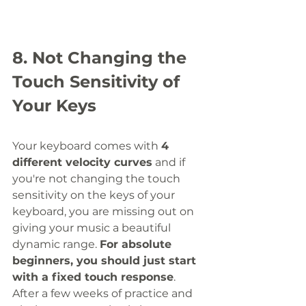
8. Not Changing the 
Touch Sensitivity of 
Your Keys
Your keyboard comes with 
4 
different velocity curves
 and if 
you're not changing the touch 
sensitivity on the keys of your 
keyboard, you are missing out on 
giving your music a beautiful 
dynamic range. 
For absolute 
beginners, you should just start 
with a fixed touch response
. 
After a few weeks of practice and 