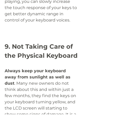
playing, you can slowly increase 
the touch response of your keys to 
get better dynamic range in 
control of your keyboard voices. 
9. Not Taking Care of 
the Physical Keyboard
Always keep your keyboard 
away from sunlight as well as 
dust
. Many new owners do not 
think about this and within just a 
few months, they find the keys on 
your keyboard turning yellow, and 
the LCD screen will starting to 
show some signs of damage. It is a 