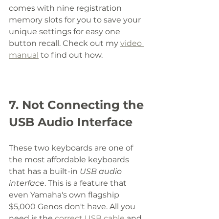
comes with nine registration 
memory slots for you to save your 
unique settings for easy one 
button recall. Check out my 
video 
manual
 to find out how. 
7. Not Connecting the 
USB Audio Interface
These two keyboards are one of 
the most affordable keyboards 
that has a built-in 
USB audio 
interface
. This is a feature that 
even Yamaha's own flagship 
$5,000 Genos don't have. All you 
need is the 
correct USB cable
 and 