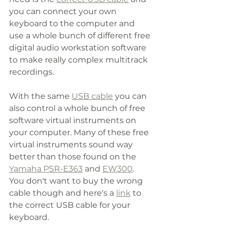
you can connect your own 
keyboard to the computer and 
use a whole bunch of different free 
digital audio workstation software 
to make really complex multitrack 
recordings. 
With the same 
USB cable
 you can 
also control a whole bunch of free 
software virtual instruments on 
your computer. Many of these free 
virtual instruments sound way 
better than those found on the 
Yamaha PSR-E363
 and 
EW300
. 
You don't want to buy the wrong 
cable though and here's a 
link
 to 
the correct USB cable for your 
keyboard. 