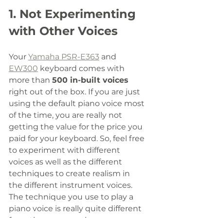
1. Not Experimenting 
with Other Voices
Your 
Yamaha PSR-E363
 and 
EW300
 keyboard comes with 
more than 
500 in-built voices 
right out of the box. If you are just 
using the default piano voice most 
of the time, you are really not 
getting the value for the price you 
paid for your keyboard. So, feel free 
to experiment with different 
voices as well as the different 
techniques to create realism in 
the different instrument voices. 
The technique you use to play a 
piano voice is really quite different 