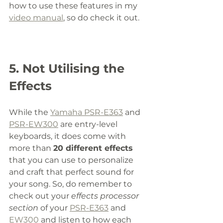
how to use these features in my 
video manual
, so do check it out. 
5. Not Utilising the 
Effects 
While the 
Yamaha PSR-E363
 and 
PSR-EW300
 are entry-level 
keyboards, it does come with 
more than 
20 different effects
that you can use to personalize 
and craft that perfect sound for 
your song. So, do remember to 
check out your 
effects processor 
section
 of your 
PSR-E363
 and 
EW300
 and listen to how each 