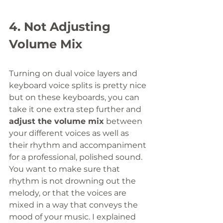
4. Not Adjusting 
Volume Mix
Turning on dual voice layers and 
keyboard voice splits is pretty nice 
but on these keyboards, you can 
take it one extra step further and 
adjust the volume mix
 between 
your different voices as well as 
their rhythm and accompaniment 
for a professional, polished sound. 
You want to make sure that 
rhythm is not drowning out the 
melody, or that the voices are 
mixed in a way that conveys the 
mood of your music. I explained 