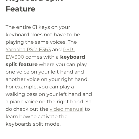
Feature
The entire 61 keys on your 
keyboard does not have to be 
playing the same voices. The 
Yamaha PSR-E363
 and 
PSR-
EW300
 comes with a
 keyboard 
split feature
 where you can play 
one voice on your left hand and 
another voice on your right hand. 
For example, you can play a 
walking bass on your left hand and 
a piano voice on the right hand. So 
do check out the 
video manual
 to 
learn how to activate the 
keyboards split mode. 