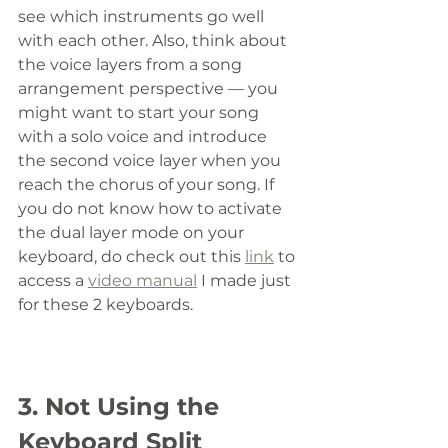
see which instruments go well 
with each other. Also, think about 
the voice layers from a song 
arrangement perspective
—
 you 
might want to start your song 
with a solo voice and introduce 
the second voice layer when you 
reach the chorus of your song. If 
you do not know how to activate 
the dual layer mode on your 
keyboard, do check out this 
link
 to 
access a 
video manual
 I made just 
for these 2 keyboards. 
3. Not Using the 
Keyboard Split 