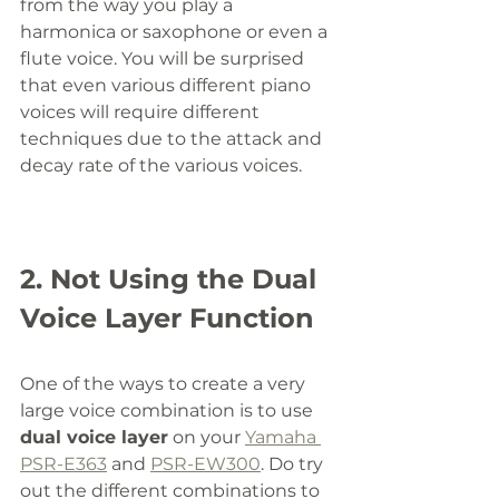
from the way you play a 
harmonica or saxophone or even a 
flute voice. You will be surprised 
that even various different piano 
voices will require different 
techniques due to the attack and 
decay rate of the various voices. 
2. Not Using the Dual 
Voice Layer Function
One of the ways to create a very 
large voice combination is to use 
dual voice layer
 on your 
Yamaha 
PSR-E363
 and 
PSR-EW300
. Do try 
out the different combinations to 