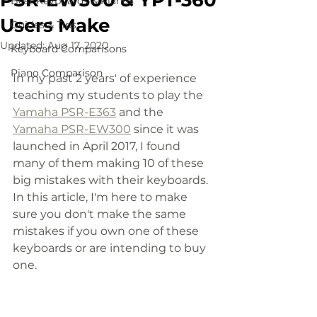
PSR-EW300 & YPT-360
Best Keyboards & Pianos
Users Make
Guides & Tips
Updated:
Aug 17, 2020
Keyboard Comparisons
Piano Comparison
In my past 2 years' of experience 
teaching my students to play the 
Yamaha PSR-E363
 and the 
Yamaha PSR-EW300
 since it was 
launched in April 2017, I found 
many of them making 10 of these 
big mistakes with their keyboards. 
In this article, I'm here to make 
sure you don't make the same 
mistakes if you own one of these 
keyboards or are intending to buy 
one. 