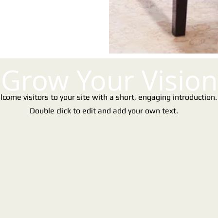
Grow Your Vision
come visitors to your site with a short, engaging introduction
Double click to edit and add your own text.