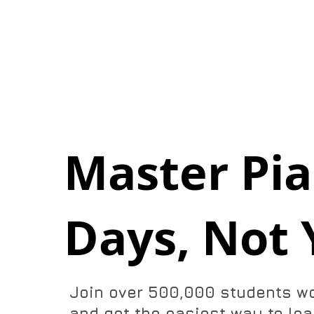
Master Pia
Days, Not 
Join over 500,000 students w
and get the easiest way to lea