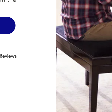
Reviews
 on 30000 votes, Reviews