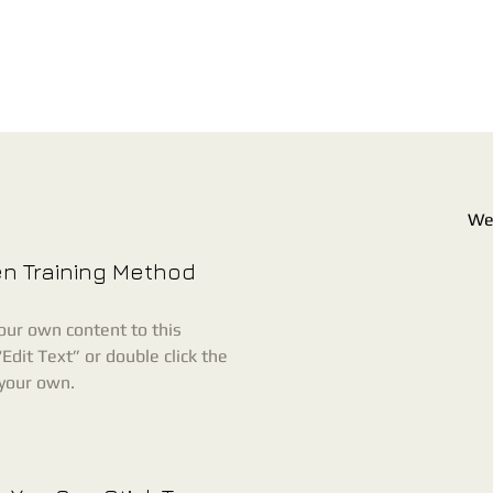
Wel
en Training Method
our own content to this
Edit Text” or double click the
 your own.