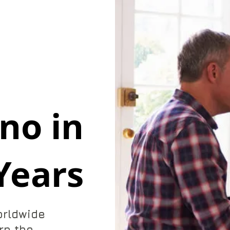
no in
Years
orldwide
rn the