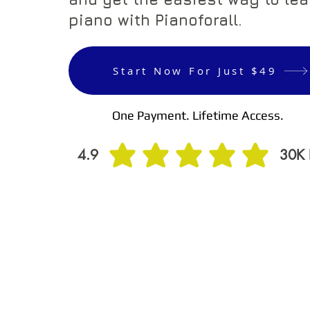
piano with Pianoforall.
Start Now For Just $49
One Payment. Lifetime Access.
4.9
30K
average rating is 4.9 out of 5, based